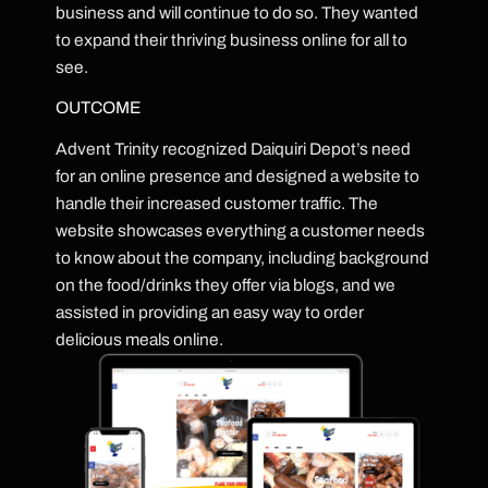
business and will continue to do so. They wanted
to expand their thriving business online for all to
see.
OUTCOME
Advent Trinity recognized Daiquiri Depot’s need
for an online presence and designed a website to
handle their increased customer traffic. The
website showcases everything a customer needs
to know about the company, including background
on the food/drinks they offer via blogs, and we
assisted in providing an easy way to order
delicious meals online.