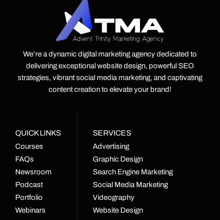
We’re a dynamic digital marketing agency dedicated to
delivering exceptional website design, powerful SEO
strategies, vibrant social media marketing, and captivating
content creation to elevate your brand!
QUICK LINKS
SERVICES
Courses
Advertising
FAQs
Graphic Design
Newsroom
Search Engine Marketing
Podcast
Social Media Marketing
Portfolio
Videography
Webinars
Website Design