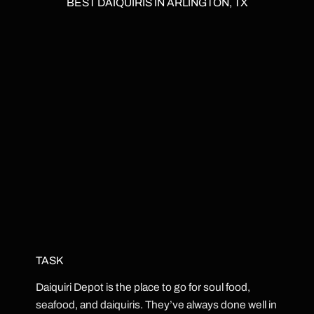
BEST DAIQUIRIS IN ARLINGTON, TX
TASK
Daiquiri Depot is the place to go for soul food,
seafood, and daiquiris. They’ve always done well in