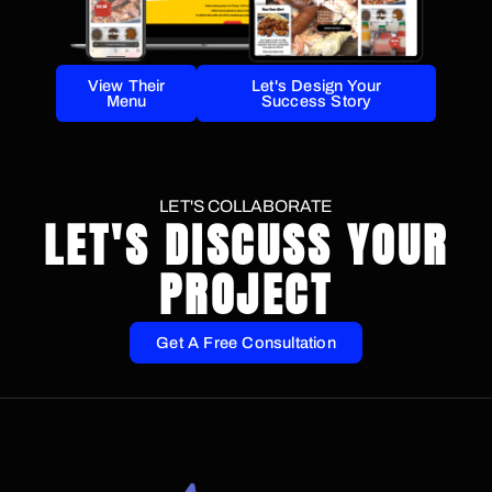
View Their
Let's Design Your
Menu
Success Story
LET'S COLLABORATE
LET'S DISCUSS YOUR
PROJECT
Get A Free Consultation