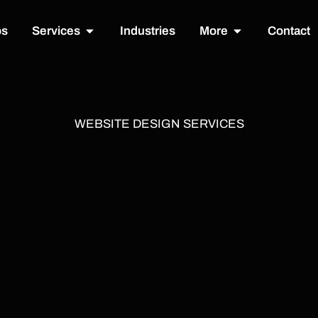
Open Services
Open More
os
Services
Industries
More
Contact
WEBSITE DESIGN SERVICES