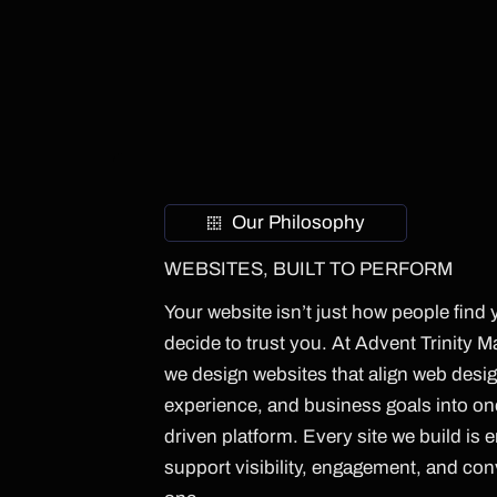
Our Philosophy
WEBSITES, BUILT TO PERFORM
Your website isn’t just how people find 
decide to trust you. At Advent Trinity 
we design websites that align web desig
experience, and business goals into o
driven platform. Every site we build is 
support visibility, engagement, and co