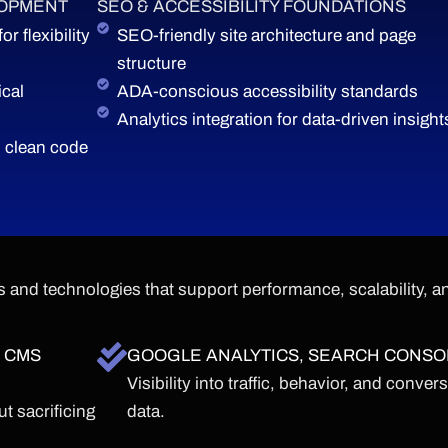
LOPMENT
SEO & ACCESSIBILITY FOUNDATIONS
 flexibility
SEO-friendly site architecture and page
structure
cal
ADA-conscious accessibility standards
Analytics integration for data-driven insight
 clean code
 and technologies that support performance, scalability, a
 CMS
GOOGLE ANALYTICS, SEARCH CONSO
Visibility into traffic, behavior, and conver
t sacrificing
data.