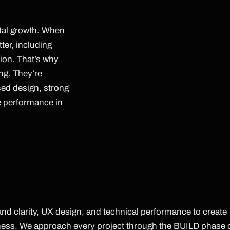
ital growth. When
tter, including
ion. That’s why
ing. They’re
sed design, strong
e performance in
d clarity, UX design, and technical performance to create
iness. We approach every project through the BUILD phase 