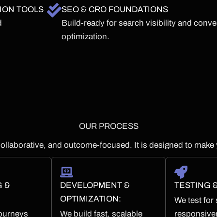
ION TOOLS
SEO & CRO FOUNDATIONS
d
Build-ready for search visibility and conv
optimization.
OUR PROCESS
ollaborative, and outcome-focused. It is designed to make 
G &
DEVELOPMENT &
TESTING 
OPTIMIZATION:
We test for
ourneys
We build fast, scalable
responsive