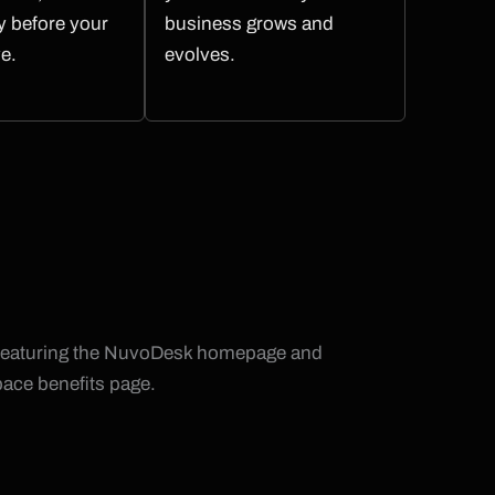
ty before your
business grows and
ve.
evolves.