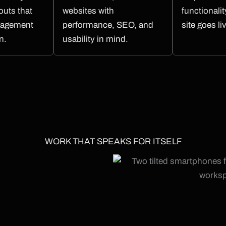
outs that
websites with
functionali
gagement
performance, SEO, and
site goes li
n.
usability in mind.
WORK THAT SPEAKS FOR ITSELF