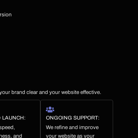
ersion
your brand clear and your website effective.
& LAUNCH:
ONGOING SUPPORT:
 speed,
We refine and improve
ness, and
your website as your