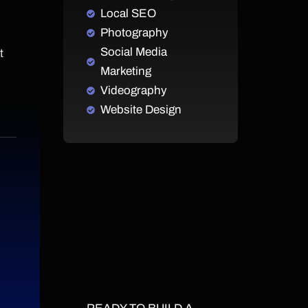
Local SEO
Photography
Social Media
t
Marketing
Videography
Website Design