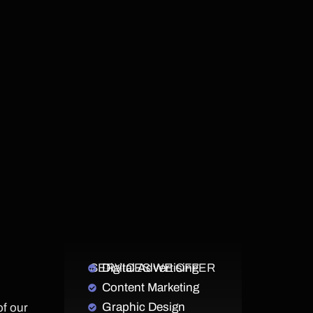
SERVICES WE OFFER
Digital Advertising
Content Marketing
Graphic Design
of our