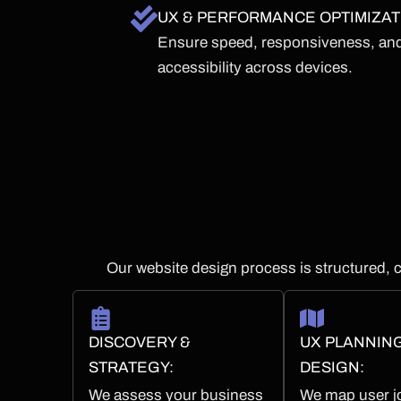
UX & PERFORMANCE OPTIMIZAT
Ensure speed, responsiveness, an
accessibility across devices.
Our website design process is structured, c
DISCOVERY &
UX PLANNIN
STRATEGY:
DESIGN:
We assess your business
We map user j