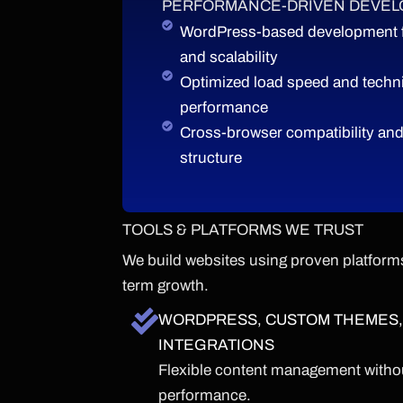
PERFORMANCE-DRIVEN DEVE
WordPress-based development for
and scalability
Optimized load speed and techni
performance
Cross-browser compatibility and
structure
TOOLS & PLATFORMS WE TRUST
We build websites using proven platforms
term growth.
WORDPRESS, CUSTOM THEMES,
INTEGRATIONS
Flexible content management withou
performance.