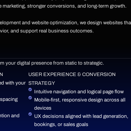
e marketing, stronger conversions, and long-term growth.
velopment and website optimization, we design websites tha
avior, and support real business outcomes.
 your digital presence from static to strategic.
GN
USER EXPERIENCE & CONVERSION
d with your
STRATEGY
Intuitive navigation and logical page flow
 spacing
Mobile-first, responsive design across all
devices
ntion and
UX decisions aligned with lead generation,
bookings, or sales goals