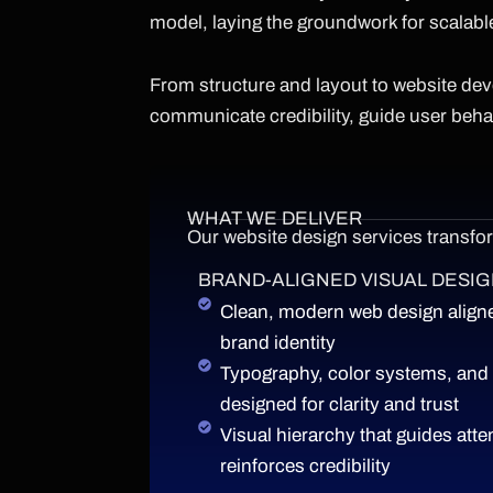
model, laying the groundwork for scalabl
From structure and layout to website de
communicate credibility, guide user beh
WHAT WE DELIVER
Our website design services transform
BRAND-ALIGNED VISUAL DESI
Clean, modern web design aligne
brand identity
Typography, color systems, and
designed for clarity and trust
Visual hierarchy that guides atte
reinforces credibility