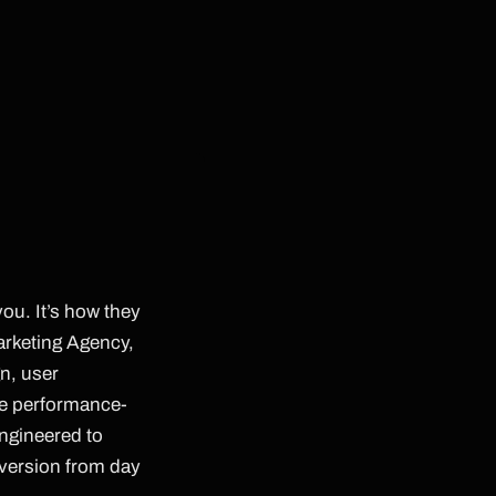
you. It’s how they
Marketing Agency,
n, user
ne performance-
engineered to
nversion from day