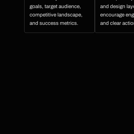
goals, target audience,
and design lay
competitive landscape,
encourage en
and success metrics.
and clear actio