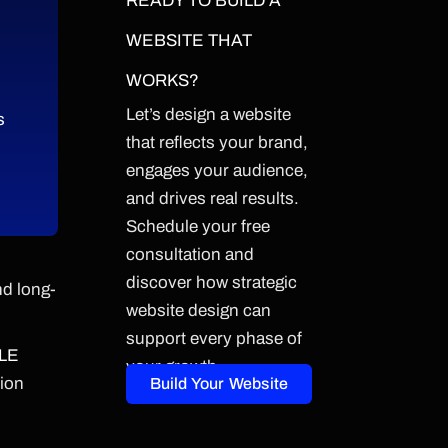
READY TO BUILD A
WEBSITE THAT
WORKS?
Let’s design a website
s
that reflects your brand,
engages your audience,
and drives real results.
Schedule your free
consultation and
discover how strategic
nd long-
website design can
support every phase of
LE
your growth.
sion
Build Your Website