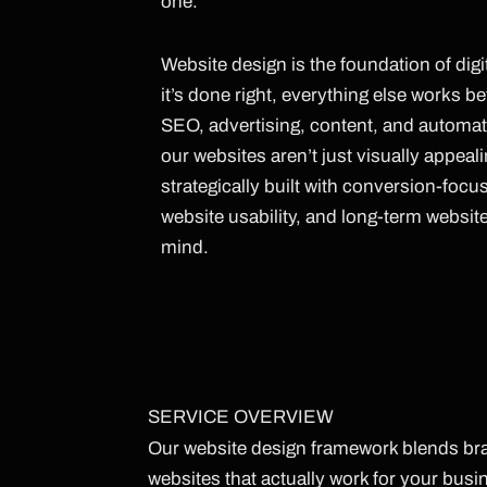
one.
Website design is the foundation of dig
it’s done right, everything else works be
SEO, advertising, content, and automat
our websites aren’t just visually appeal
strategically built with conversion-focu
website usability, and long-term websit
mind.
SERVICE OVERVIEW
Our website design framework blends bran
websites that actually work for your bus