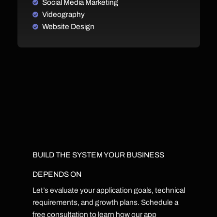
Social Media Marketing
Videography
Website Design
BUILD THE SYSTEM YOUR BUSINESS
DEPENDS ON
Let’s evaluate your application goals, technical
requirements, and growth plans. Schedule a
free consultation to learn how our app