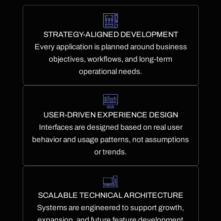
STRATEGY-ALIGNED DEVELOPMENT
Every application is planned around business
objectives, workflows, and long-term
operational needs.
USER-DRIVEN EXPERIENCE DESIGN
Interfaces are designed based on real user
behavior and usage patterns, not assumptions
or trends.
SCALABLE TECHNICAL ARCHITECTURE
Systems are engineered to support growth,
expansion, and future feature development