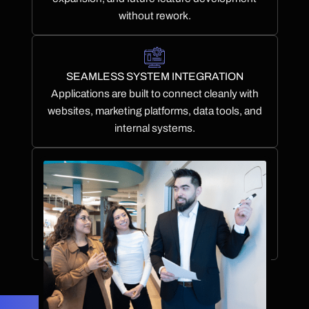
without rework.
SEAMLESS SYSTEM INTEGRATION
Applications are built to connect cleanly with
websites, marketing platforms, data tools, and
internal systems.
ONGOING SUPPORT & EVOLUTION
We provide structured post-launch support to
maintain performance, stability, and adaptability
over time.