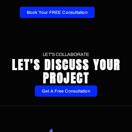
Book Your FREE Consultation
LET'S COLLABORATE
LET'S DISCUSS YOUR
PROJECT
Get A Free Consultation