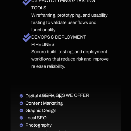
UX PROTOTYPING & TESTING
TOOLS
Wireframing, prototyping, and usability
testing to validate user flows and
functionality.
DEVOPS & DEPLOYMENT
PIPELINES
Secure build, testing, and deployment
workflows that reduce risk and improve
release reliability.
SERVICES WE OFFER
Digital Advertising
Content Marketing
Graphic Design
Local SEO
Photography