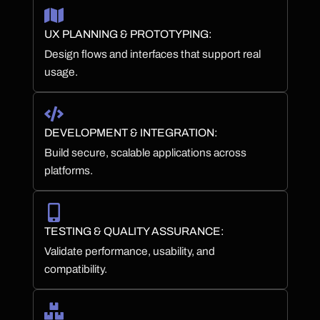
UX PLANNING & PROTOTYPING:
Design flows and interfaces that support real
usage.
DEVELOPMENT & INTEGRATION:
Build secure, scalable applications across
platforms.
TESTING & QUALITY ASSURANCE:
Validate performance, usability, and
compatibility.