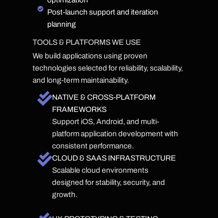
Post-launch support and iteration
planning
TOOLS & PLATFORMS WE USE
We build applications using proven
technologies selected for reliability, scalability,
and long-term maintainability.
NATIVE & CROSS-PLATFORM
FRAMEWORKS
Support iOS, Android, and multi-
platform application development with
consistent performance.
CLOUD & SAAS INFRASTRUCTURE
Scalable cloud environments
designed for stability, security, and
growth.