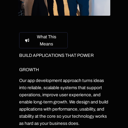
What This
Means
BUILD APPLICATIONS THAT POWER
GROWTH
Our app development approach turns ideas
into reliable, scalable systems that support
operations, improve user experience, and
enable long-term growth. We design and build
applications with performance, usability, and
stability at the core so your technology works
as hard as your business does.