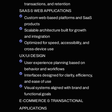
transactions, and retention
SAAS & WEB APPLICATIONS
Custom web-based platforms and SaaS
products
Scalable architecture built for growth
and integration
Optimized for speed, accessibility, and
cross-device use
UX/UI DESIGN
User experience planning based on
behavior and workflows
Interfaces designed for clarity, efficiency,
and ease of use
Visual systems aligned with brand and
functional goals
E-COMMERCE & TRANSACTIONAL
APPLICATIONS