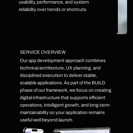
usability, performance, and system
reliability over trends or shortcuts.
SERVICE OVERVIEW
Our app development approach combines
technical architecture, UX planning, and
disciplined execution to deliver stable,
scalable applications. As part of the BUILD
phase of our framework, we focus on creating
digital infrastructure that supports efficient
operations, intelligent growth, and long-term
maintainability so your application remains
useful well beyond launch.