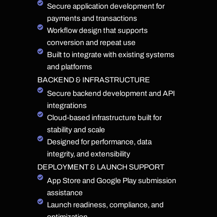
Secure application development for
payments and transactions
Workflow design that supports
conversion and repeat use
Built to integrate with existing systems
and platforms
BACKEND & INFRASTRUCTURE
Secure backend development and API
integrations
Cloud-based infrastructure built for
stability and scale
Designed for performance, data
integrity, and extensibility
DEPLOYMENT & LAUNCH SUPPORT
App Store and Google Play submission
assistance
Launch readiness, compliance, and
optimization