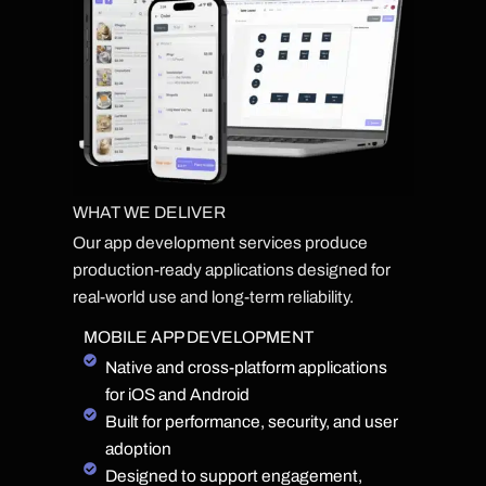
WHAT WE DELIVER
Our app development services produce
production-ready applications designed for
real-world use and long-term reliability.
MOBILE APP DEVELOPMENT
Native and cross-platform applications
for iOS and Android
Built for performance, security, and user
adoption
Designed to support engagement,