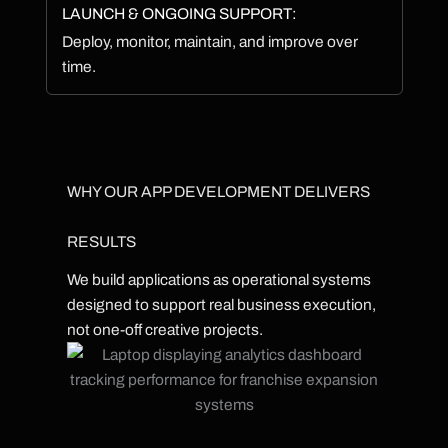
LAUNCH & ONGOING SUPPORT:
Deploy, monitor, maintain, and improve over
time.
WHY OUR APP DEVELOPMENT DELIVERS
RESULTS
We build applications as operational systems
designed to support real business execution,
not one-off creative projects.