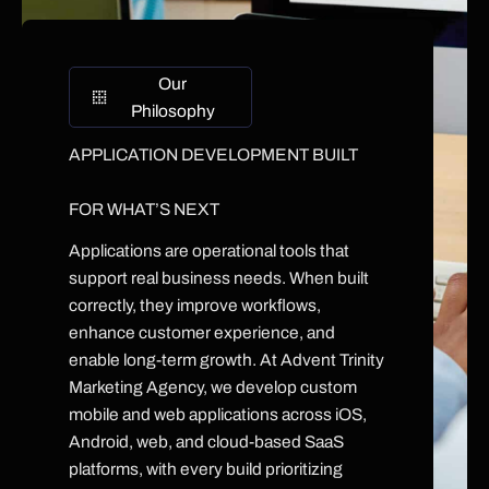
Our
Philosophy
APPLICATION DEVELOPMENT BUILT
FOR WHAT’S NEXT
Applications are operational tools that
support real business needs. When built
correctly, they improve workflows,
enhance customer experience, and
enable long-term growth. At Advent Trinity
Marketing Agency, we develop custom
mobile and web applications across iOS,
Android, web, and cloud-based SaaS
platforms, with every build prioritizing