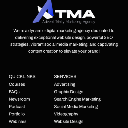
We’re a dynamic digital marketing agency dedicated to
delivering exceptional website design, powerful SEO
strategies, vibrant social media marketing, and captivating
content creation to elevate your brand!
QUICK LINKS
SERVICES
Courses
Advertising
FAQs
Graphic Design
Newsroom
Search Engine Marketing
Podcast
Social Media Marketing
Portfolio
Videography
Webinars
Website Design