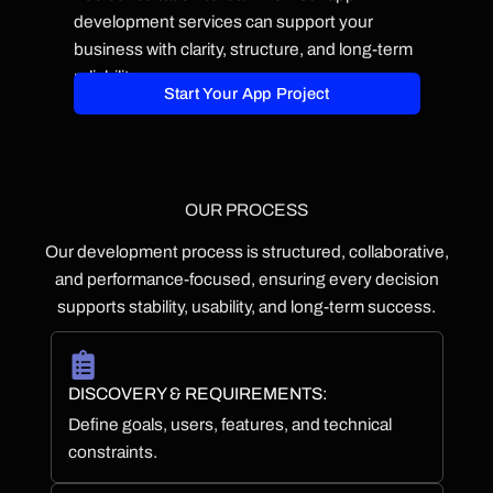
development services can support your
business with clarity, structure, and long-term
reliability.
Start Your App Project
OUR PROCESS
Our development process is structured, collaborative,
and performance-focused, ensuring every decision
supports stability, usability, and long-term success.
DISCOVERY & REQUIREMENTS:
Define goals, users, features, and technical
constraints.