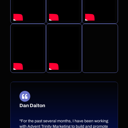
Dan Dalton
"For the past several months, I have been working
with Advent Trinity Marketing to build and promote