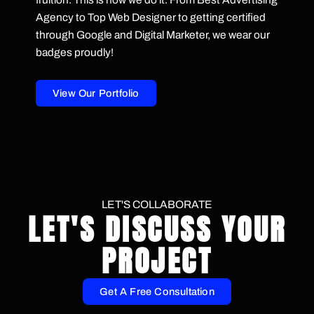
Agency to Top Web Designer to getting certified
through Google and Digital Marketer, we wear our
badges proudly!
View Our Portfolio
LET'S COLLABORATE
LET'S DISCUSS YOUR
PROJECT
Get A Free Consultation