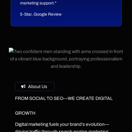
marketing support."
5-Star, Google Review
About Us
FROM SOCIAL TO SEO—WE CREATE DIGITAL
GROWTH
Digital marketing fuels your brand’s evolution—
driving traffic through search engine marketing