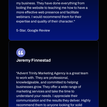
my business. They have done everything from
boiling the website to teaching me how to have a
more effective web presence and facilitate
webinars. I would recommend them for their
expertise and quality of their character."
5-Star, Google Review
Jeremy Finnestad
"Advent Trinity Marketing Agency is a great team
to work with. They are professional,
knowledgeable, and committed to helping
businesses grow. They offer a wide range of
marketing services and take the time to
understand your needs. I appreciate their
communication and the results they deliver. Highly
recommend them to anyone looking for solid