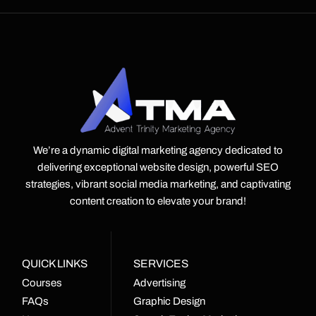
We’re a dynamic digital marketing agency dedicated to
delivering exceptional website design, powerful SEO
strategies, vibrant social media marketing, and captivating
content creation to elevate your brand!
QUICK LINKS
SERVICES
Courses
Advertising
FAQs
Graphic Design