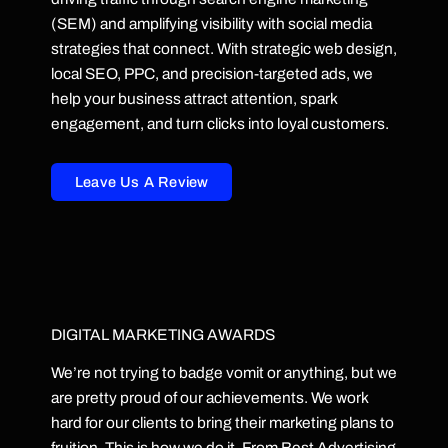
(SEM) and amplifying visibility with social media
strategies that connect. With strategic web design,
local SEO, PPC, and precision-targeted ads, we
help your business attract attention, spark
engagement, and turn clicks into loyal customers.
Leave Us A Review
DIGITAL MARKETING AWARDS
We’re not trying to badge vomit or anything, but we
are pretty proud of our achievements. We work
hard for our clients to bring their marketing plans to
fruition. This is how we do it. From Best Advertising