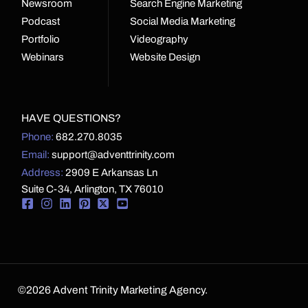
Newsroom
Search Engine Marketing
Podcast
Social Media Marketing
Portfolio
Videography
Webinars
Website Design
HAVE QUESTIONS?
Phone:
682.270.8035
Email:
support@adventtrinity.com
Address:
2909 E Arkansas Ln
Suite C-34, Arlington, TX 76010
©2026 Advent Trinity Marketing Agency.