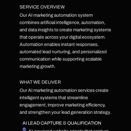
SERVICE OVERVIEW
Our AI marketing automation system
combines artificial intelligence, automation,
and data insights to create marketing systems
that operate across your digital ecosystem.
Automation enables instant responses,
automated lead nurturing, and personalized
communication while supporting scalable
marketing growth.
WHAT WE DELIVER
Our AI marketing automation services create
intelligent systems that streamline
engagement, improve marketing efficiency,
and strengthen your lead generation strategy.
AI LEAD CAPTURE & QUALIFICATION