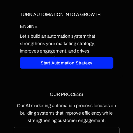
TURN AUTOMATION INTO A GROWTH
ENGINE
Let’s build an automation system that
strengthens your marketing strategy,
improves engagement, and drives
measurable results.
Start Automation Strategy
OUR PROCESS
Our AI marketing automation process focuses on
building systems that improve efficiency while
strengthening customer engagement.