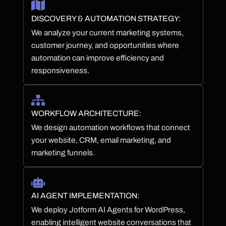
DISCOVERY & AUTOMATION STRATEGY:
We analyze your current marketing systems,
customer journey, and opportunities where
automation can improve efficiency and
responsiveness.
WORKFLOW ARCHITECTURE:
We design automation workflows that connect
your website, CRM, email marketing, and
marketing funnels.
AI AGENT IMPLEMENTATION:
We deploy Jotform AI Agents for WordPress,
enabling intelligent website conversations that