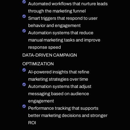
Automated workflows that nurture leads
through the marketing funnel
Smart triggers that respond to user
behavior and engagement
Automation systems that reduce
manual marketing tasks and improve
response speed
DATA-DRIVEN CAMPAIGN
OPTIMIZATION
AI-powered insights that refine
marketing strategies over time
Automation systems that adjust
messaging based on audience
engagement
Performance tracking that supports
better marketing decisions and stronger
ROI