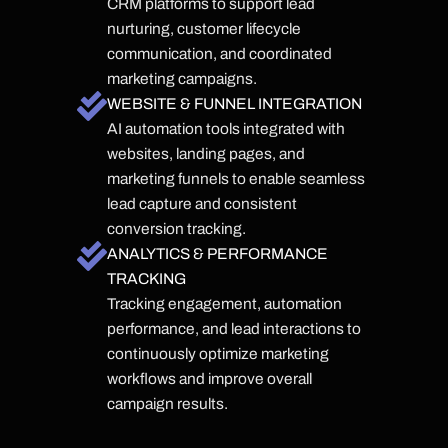
CRM platforms to support lead
nurturing, customer lifecycle
communication, and coordinated
marketing campaigns.
WEBSITE & FUNNEL INTEGRATION
AI automation tools integrated with
websites, landing pages, and
marketing funnels to enable seamless
lead capture and consistent
conversion tracking.
ANALYTICS & PERFORMANCE
TRACKING
Tracking engagement, automation
performance, and lead interactions to
continuously optimize marketing
workflows and improve overall
campaign results.