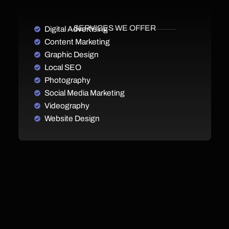
SERVICES WE OFFER
Digital Advertising
Content Marketing
Graphic Design
Local SEO
Photography
Social Media Marketing
Videography
Website Design