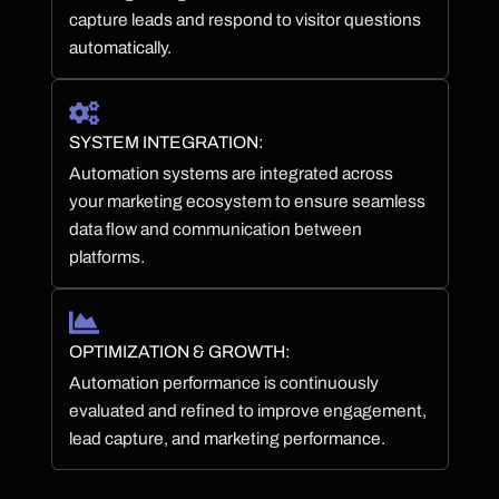
capture leads and respond to visitor questions
automatically.
SYSTEM INTEGRATION:
Automation systems are integrated across
your marketing ecosystem to ensure seamless
data flow and communication between
platforms.
OPTIMIZATION & GROWTH:
Automation performance is continuously
evaluated and refined to improve engagement,
lead capture, and marketing performance.