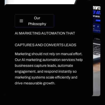
Our
Philosophy
AI MARKETING AUTOMATION THAT
CAPTURES AND CONVERTS LEADS
Marketing should not rely on manual effort.
Our AI marketing automation services help
businesses capture leads, automate
engagement, and respond instantly so
marketing systems scale efficiently and
drive measurable growth.