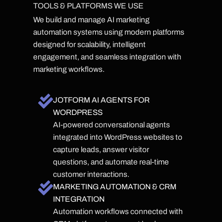
TOOLS & PLATFORMS WE USE
We build and manage AI marketing
automation systems using modern platforms
designed for scalability, intelligent
engagement, and seamless integration with
marketing workflows.
JOTFORM AI AGENTS FOR
WORDPRESS
AI-powered conversational agents
integrated into WordPress websites to
capture leads, answer visitor
questions, and automate real-time
customer interactions.
MARKETING AUTOMATION & CRM
INTEGRATION
Automation workflows connected with