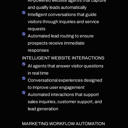
AI-powered website agents that capture
and qualify leads automatically
Intelligent conversations that guide
visitors through inquiries and service
requests
Automated lead routing to ensure
prospects receive immediate
responses
INTELLIGENT WEBSITE INTERACTIONS
AI agents that answer visitor questions
in real time
Conversational experiences designed
to improve user engagement
Automated interactions that support
sales inquiries, customer support, and
lead generation
MARKETING WORKFLOW AUTOMATION