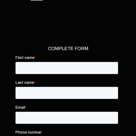
COMPLETE FORM