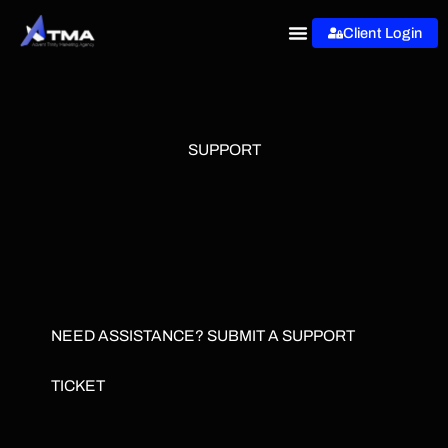
Skip
Client Login
to
content
SUPPORT
NEED ASSISTANCE? SUBMIT A SUPPORT
TICKET