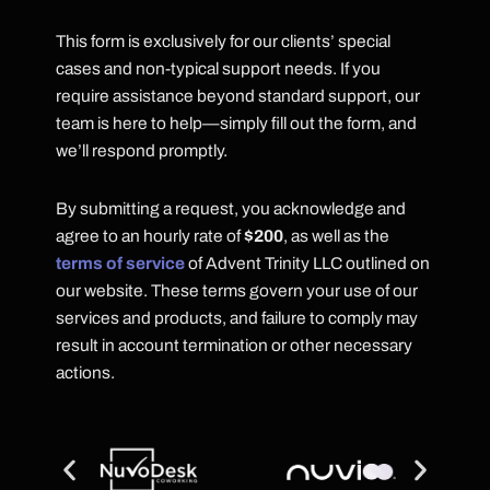
This form is exclusively for our clients’ special
cases and non-typical support needs. If you
require assistance beyond standard support, our
team is here to help—simply fill out the form, and
we’ll respond promptly.
By submitting a request, you acknowledge and
agree to an hourly rate of
$200
, as well as the
terms of service
of Advent Trinity LLC outlined on
our website. These terms govern your use of our
services and products, and failure to comply may
result in account termination or other necessary
actions.