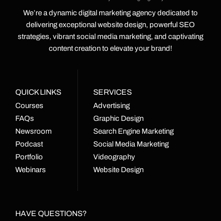
We’re a dynamic digital marketing agency dedicated to
delivering exceptional website design, powerful SEO
strategies, vibrant social media marketing, and captivating
content creation to elevate your brand!
QUICK LINKS
SERVICES
Courses
Advertising
FAQs
Graphic Design
Newsroom
Search Engine Marketing
Podcast
Social Media Marketing
Portfolio
Videography
Webinars
Website Design
HAVE QUESTIONS?