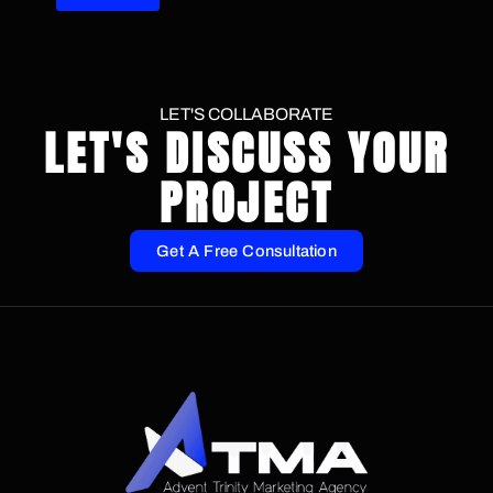
LET'S COLLABORATE
LET'S DISCUSS YOUR
PROJECT
Get A Free Consultation