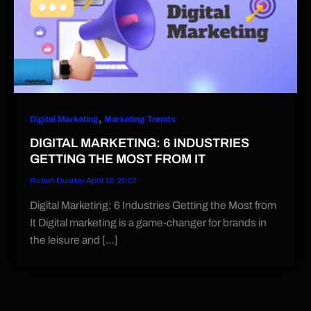
,
Digital Marketing
Marketing Trends
DIGITAL MARKETING: 6 INDUSTRIES
GETTING THE MOST FROM IT
Ruben Duarte
/
April 12, 2022
Digital Marketing: 6 Industries Getting the Most from
It Digital marketing is a game-changer for brands in
the leisure and […]