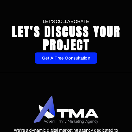
LET'S COLLABORATE
LET'S DISCUSS YOUR
PROJECT
Get A Free Consultation
We’re a dynamic digital marketing agency dedicated to