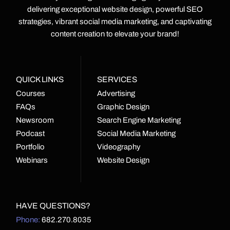
delivering exceptional website design, powerful SEO
strategies, vibrant social media marketing, and captivating
content creation to elevate your brand!
QUICK LINKS
SERVICES
Courses
Advertising
FAQs
Graphic Design
Newsroom
Search Engine Marketing
Podcast
Social Media Marketing
Portfolio
Videography
Webinars
Website Design
HAVE QUESTIONS?
Phone:
682.270.8035