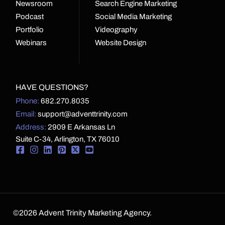
Newsroom
Search Engine Marketing
Podcast
Social Media Marketing
Portfolio
Videography
Webinars
Website Design
HAVE QUESTIONS?
Phone:
682.270.8035
Email:
support@adventtrinity.com
Address:
2909 E Arkansas Ln
Suite C-34, Arlington, TX 76010
©2026 Advent Trinity Marketing Agency.