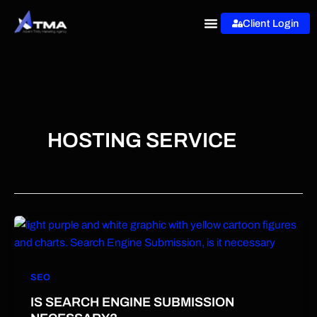
Skip
Client Login
to
content
HOSTING SERVICE
SEO
IS SEARCH ENGINE SUBMISSION