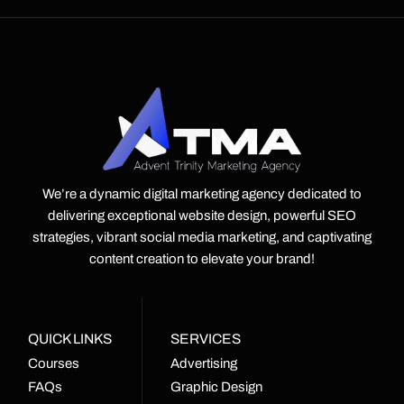
We’re a dynamic digital marketing agency dedicated to
delivering exceptional website design, powerful SEO
strategies, vibrant social media marketing, and captivating
content creation to elevate your brand!
QUICK LINKS
SERVICES
Courses
Advertising
FAQs
Graphic Design