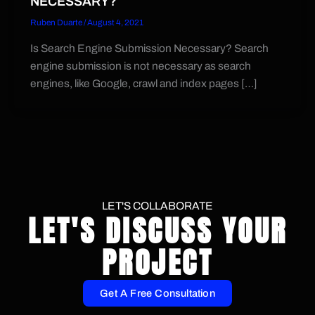
NECESSARY?
Ruben Duarte
/
August 4, 2021
Is Search Engine Submission Necessary? Search
engine submission is not necessary as search
engines, like Google, crawl and index pages […]
LET'S COLLABORATE
LET'S DISCUSS YOUR
PROJECT
Get A Free Consultation