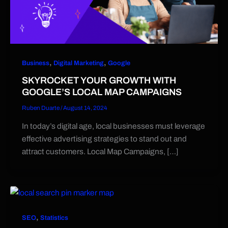
,
,
Business
Digital Marketing
Google
SKYROCKET YOUR GROWTH WITH
GOOGLE’S LOCAL MAP CAMPAIGNS
Ruben Duarte
/
August 14, 2024
In today’s digital age, local businesses must leverage
effective advertising strategies to stand out and
attract customers. Local Map Campaigns, […]
,
SEO
Statistics