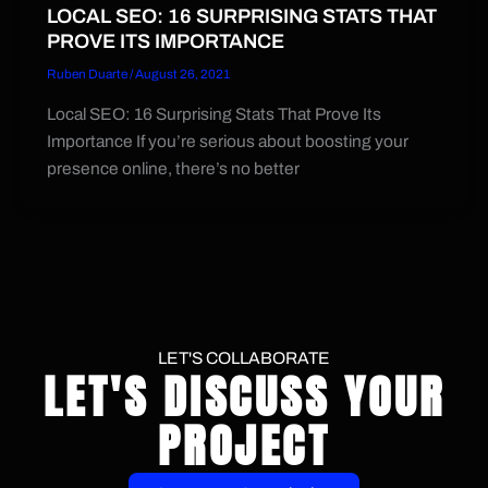
LOCAL SEO: 16 SURPRISING STATS THAT
PROVE ITS IMPORTANCE
Ruben Duarte
/
August 26, 2021
Local SEO: 16 Surprising Stats That Prove Its
Importance If you’re serious about boosting your
presence online, there’s no better
LET'S COLLABORATE
LET'S DISCUSS YOUR
PROJECT