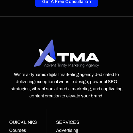
Get A Free Consultation
We’re a dynamic digital marketing agency dedicated to
delivering exceptional website design, powerful SEO
strategies, vibrant social media marketing, and captivating
content creation to elevate your brand!
QUICK LINKS
SERVICES
Courses
Advertising