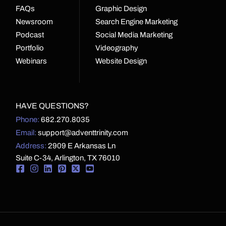
FAQs
Graphic Design
Newsroom
Search Engine Marketing
Podcast
Social Media Marketing
Portfolio
Videography
Webinars
Website Design
HAVE QUESTIONS?
Phone:
682.270.8035
Email:
support@adventtrinity.com
Address:
2909 E Arkansas Ln
Suite C-34, Arlington, TX 76010