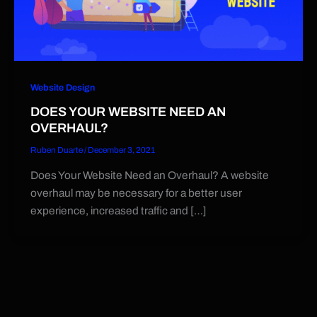
Website Design
DOES YOUR WEBSITE NEED AN
OVERHAUL?
Ruben Duarte
/
December 3, 2021
Does Your Website Need an Overhaul? A website
overhaul may be necessary for a better user
experience, increased traffic and […]