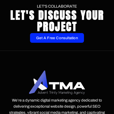
LET'S COLLABORATE
LET'S DISCUSS YOUR
PROJECT
Get A Free Consultation
We’re a dynamic digital marketing agency dedicated to
delivering exceptional website design, powerful SEO
strategies, vibrant social media marketing, and captivating