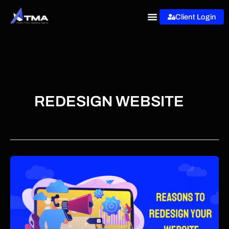
Skip
Client Login
to
content
REDESIGN WEBSITE