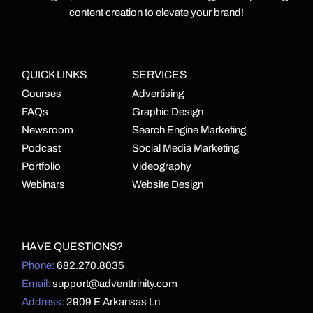
content creation to elevate your brand!
QUICK LINKS
SERVICES
Courses
Advertising
FAQs
Graphic Design
Newsroom
Search Engine Marketing
Podcast
Social Media Marketing
Portfolio
Videography
Webinars
Website Design
HAVE QUESTIONS?
Phone:
682.270.8035
Email:
support@adventtrinity.com
Address:
2909 E Arkansas Ln