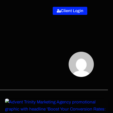
Client Login