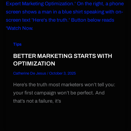
Tips
BETTER MARKETING STARTS WITH
OPTIMIZATION
Catherine De Jesus
/
October 3, 2025
Here’s the truth most marketers won’t tell you:
your first campaign won’t be perfect. And
that’s not a failure, it’s