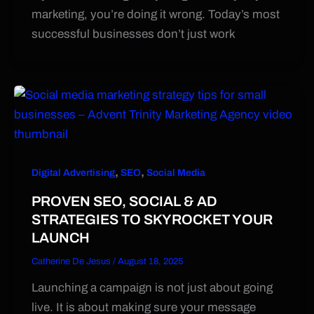
marketing, you’re doing it wrong. Today’s most
successful businesses don’t just work
,
,
Digital Advertising
SEO
Social Media
PROVEN SEO, SOCIAL & AD
STRATEGIES TO SKYROCKET YOUR
LAUNCH
Catherine De Jesus
/
August 18, 2025
Launching a campaign is not just about going
live. It is about making sure your message