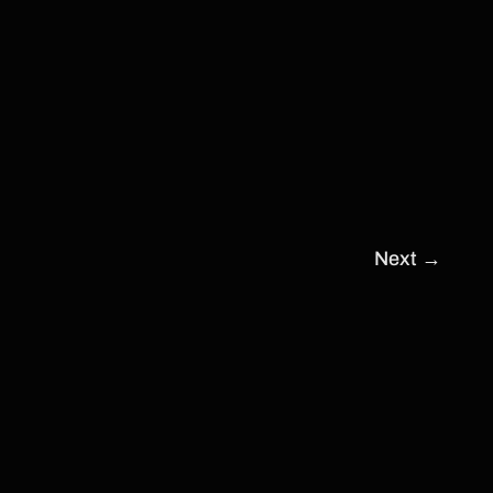
Next
→