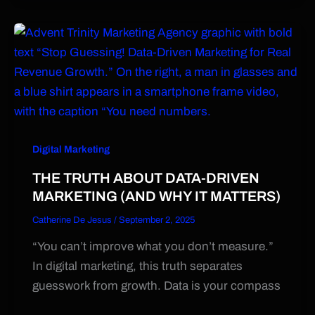
Digital Marketing
THE TRUTH ABOUT DATA-DRIVEN
MARKETING (AND WHY IT MATTERS)
Catherine De Jesus
/
September 2, 2025
“You can’t improve what you don’t measure.”
In digital marketing, this truth separates
guesswork from growth. Data is your compass