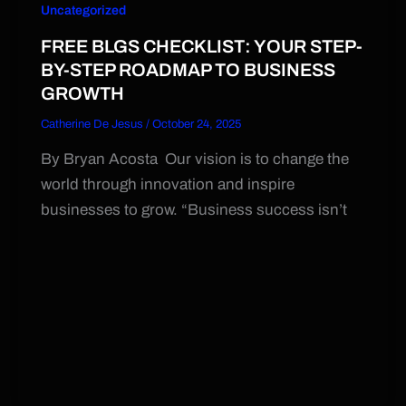
Uncategorized
FREE BLGS CHECKLIST: YOUR STEP-
BY-STEP ROADMAP TO BUSINESS
GROWTH
Catherine De Jesus
/
October 24, 2025
By Bryan Acosta Our vision is to change the
world through innovation and inspire
businesses to grow. “Business success isn’t