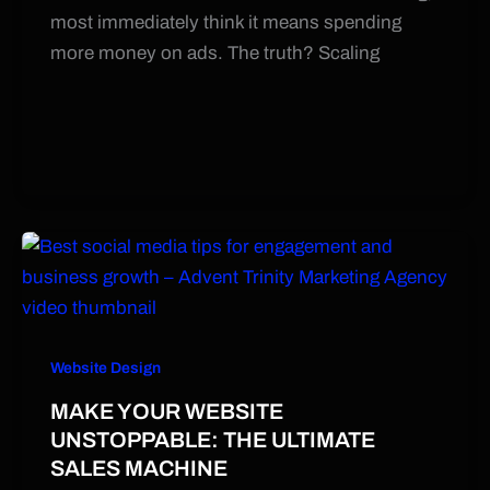
most immediately think it means spending
more money on ads. The truth? Scaling
Website Design
MAKE YOUR WEBSITE
UNSTOPPABLE: THE ULTIMATE
SALES MACHINE