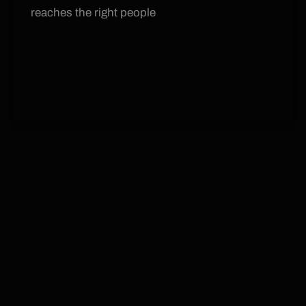
reaches the right people