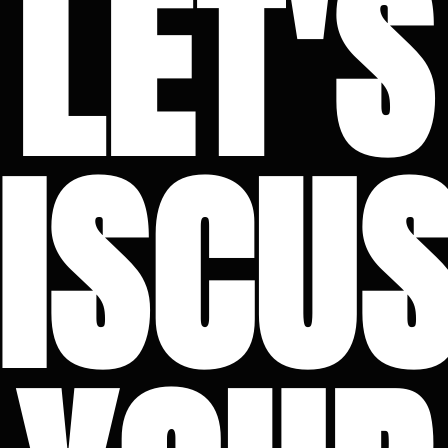
LET'S
ISCU