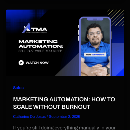
Sales
MARKETING AUTOMATION: HOW TO
SCALE WITHOUT BURNOUT
Catherine De Jesus
/
September 2, 2025
If you’re still doing everything manually in your