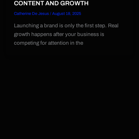
CONTENT AND GROWTH
Catherine De Jesus
/
August 18, 2025
Launching a brand is only the first step. Real
growth happens after your business is
competing for attention in the