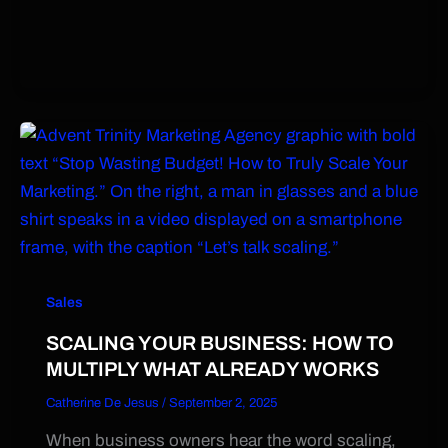
Sales
SCALING YOUR BUSINESS: HOW TO
MULTIPLY WHAT ALREADY WORKS
Catherine De Jesus
/
September 2, 2025
When business owners hear the word scaling,