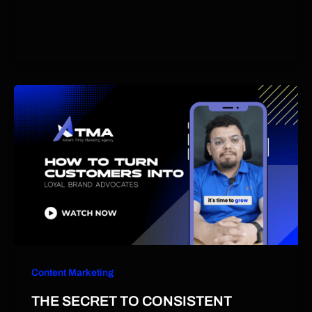
Content Marketing
THE SECRET TO CONSISTENT