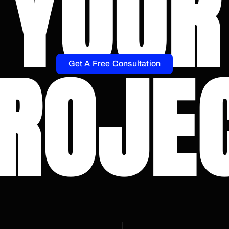
YOUR
ROJE
Get A Free Consultation