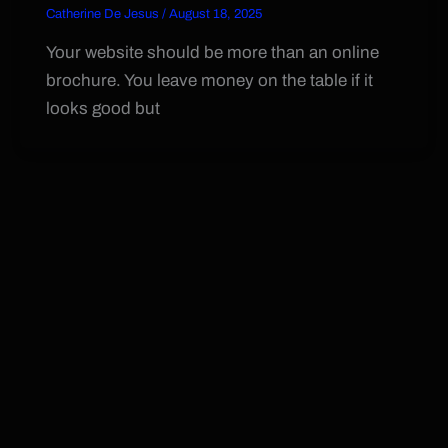
Catherine De Jesus
/
August 18, 2025
Your website should be more than an online
brochure. You leave money on the table if it
looks good but