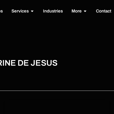
Open Services
Open More
os
Services
Industries
More
Contact
INE DE JESUS