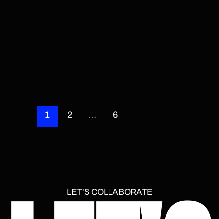
1
2
…
6
LET'S COLLABORATE