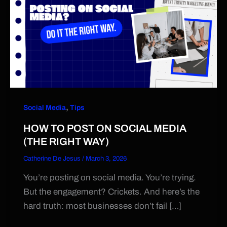
,
Social Media
Tips
HOW TO POST ON SOCIAL MEDIA
(THE RIGHT WAY)
Catherine De Jesus
/
March 3, 2026
You’re posting on social media. You’re trying.
But the engagement? Crickets. And here’s the
hard truth: most businesses don’t fail […]