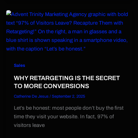
Sales
WHY RETARGETING IS THE SECRET
TO MORE CONVERSIONS
Catherine De Jesus
/
September 2, 2025
Let’s be honest: most people don’t buy the first
time they visit your website. In fact, 97% of
visitors leave