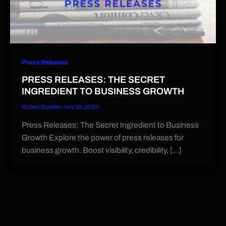
Press Releases
PRESS RELEASES: THE SECRET
INGREDIENT TO BUSINESS GROWTH
Ruben Duarte
/
July 10, 2023
Press Releases: The Secret Ingredient to Business
Growth Explore the power of press releases for
business growth. Boost visibility, credibility, […]