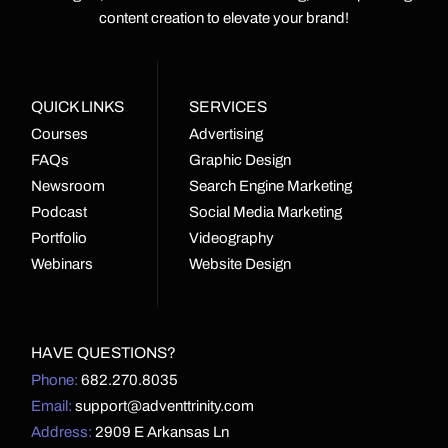
content creation to elevate your brand!
QUICK LINKS
SERVICES
Courses
Advertising
FAQs
Graphic Design
Newsroom
Search Engine Marketing
Podcast
Social Media Marketing
Portfolio
Videography
Webinars
Website Design
HAVE QUESTIONS?
Phone:
682.270.8035
Email:
support@adventtrinity.com
Address:
2909 E Arkansas Ln