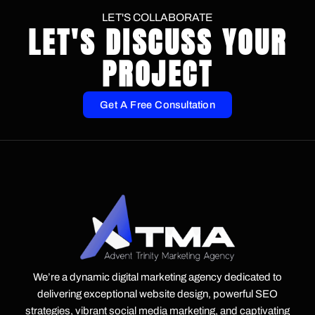
LET'S COLLABORATE
LET'S DISCUSS YOUR
PROJECT
Get A Free Consultation
We’re a dynamic digital marketing agency dedicated to
delivering exceptional website design, powerful SEO
strategies, vibrant social media marketing, and captivating