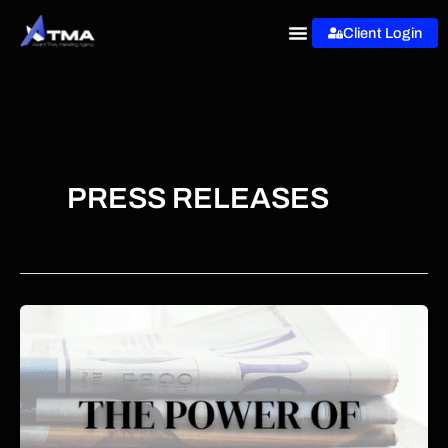
Skip
Client Login
to
content
PRESS RELEASES