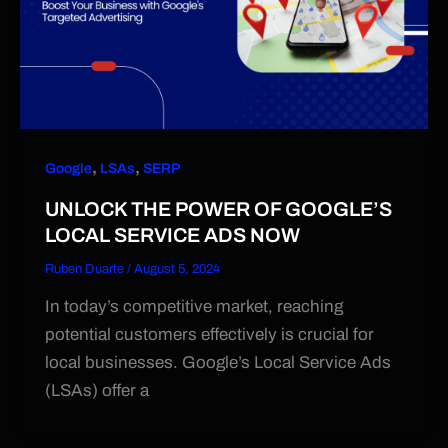
,
,
Google
LSAs
SERP
UNLOCK THE POWER OF GOOGLE’S
LOCAL SERVICE ADS NOW
Ruben Duarte
/
August 5, 2024
In today’s competitive market, reaching
potential customers effectively is crucial for
local businesses. Google’s Local Service Ads
(LSAs) offer a