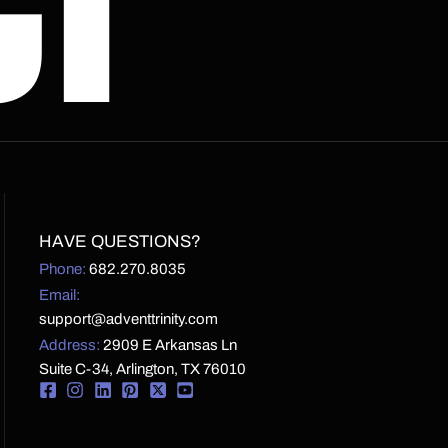
CT
HAVE QUESTIONS?
Phone:
682.270.8035
Email:
support@adventtrinity.com
Address:
2909 E Arkansas Ln
Suite C-34, Arlington, TX 76010