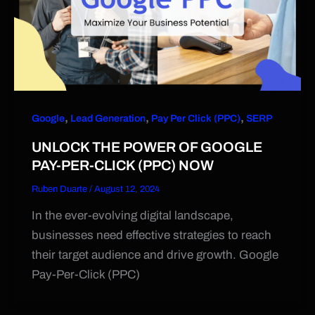
,
,
,
Google
Lead Generation
Pay Per Click (PPC)
SERP
UNLOCK THE POWER OF GOOGLE
PAY-PER-CLICK (PPC) NOW
Ruben Duarte
/
August 12, 2024
In the ever-evolving digital landscape,
businesses need effective strategies to reach
their target audience and drive growth. Google
Pay-Per-Click (PPC)