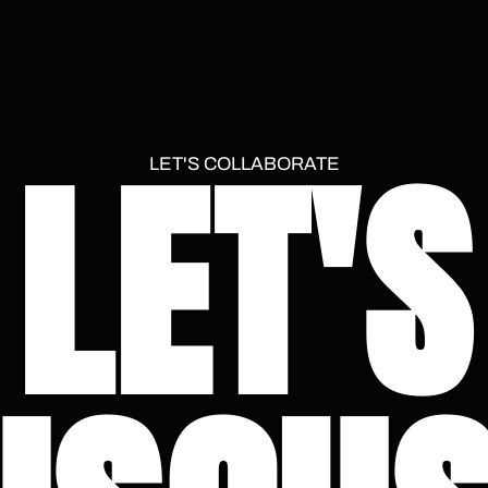
LET'S
LET'S COLLABORATE