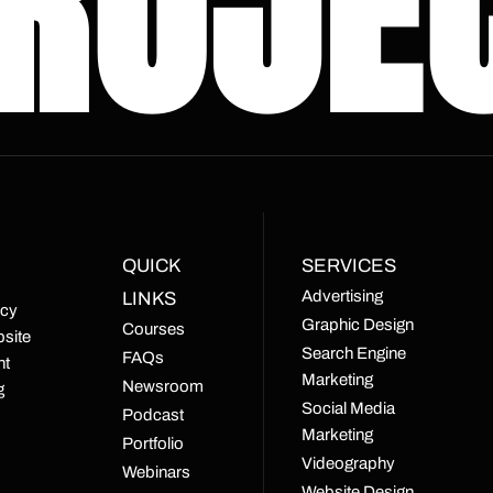
ROJE
QUICK
SERVICES
Advertising
LINKS
ncy
Graphic Design
Courses
bsite
Search Engine
FAQs
nt
Marketing
Newsroom
g
Social Media
Podcast
Marketing
Portfolio
Videography
Webinars
Website Design