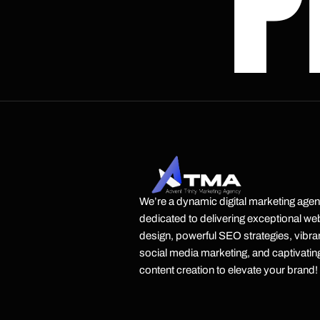
P
We’re a dynamic digital marketing age
dedicated to delivering exceptional we
design, powerful SEO strategies, vibra
social media marketing, and captivatin
content creation to elevate your brand!