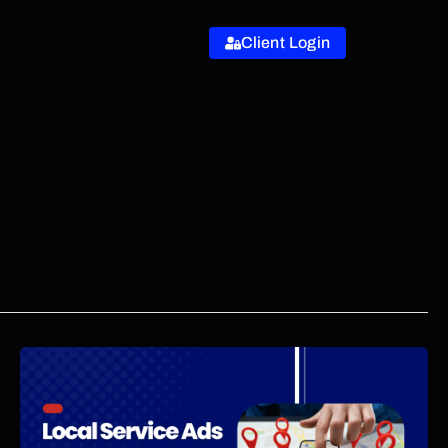
Client Login