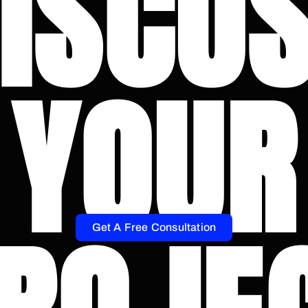
ISCU
YOUR
Get A Free Consultation