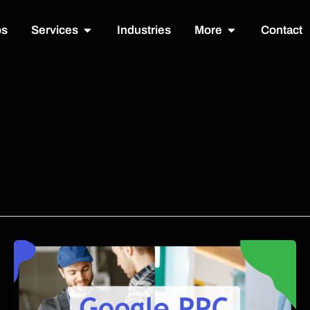
Open Services
Open More
os
Services
Industries
More
Contact