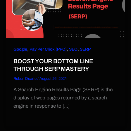
,
,
,
Google
Pay Per Click (PPC)
SEO
SERP
BOOST YOUR BOTTOM LINE
THROUGH SERP MASTERY
Ruben Duarte
/
August 26, 2024
A Search Engine Results Page (SERP) is the
display of web pages returned by a search
engine in response to […]