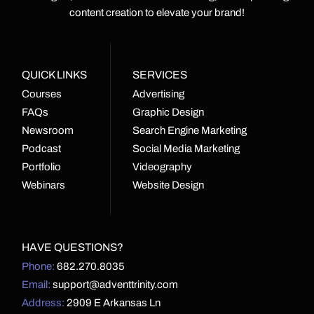
content creation to elevate your brand!
QUICK LINKS
SERVICES
Courses
Advertising
FAQs
Graphic Design
Newsroom
Search Engine Marketing
Podcast
Social Media Marketing
Portfolio
Videography
Webinars
Website Design
HAVE QUESTIONS?
Phone:
682.270.8035
Email:
support@adventtrinity.com
Address:
2909 E Arkansas Ln