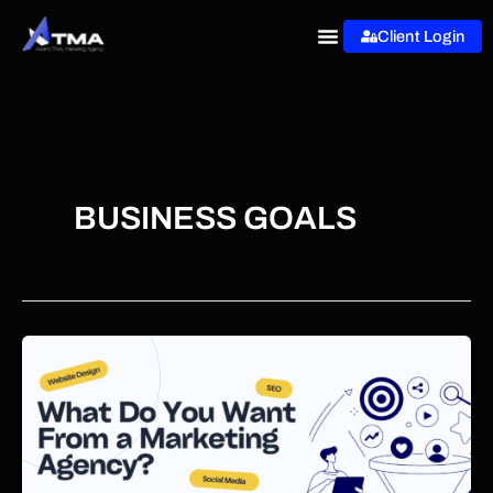
Skip
Client Login
to
content
BUSINESS GOALS