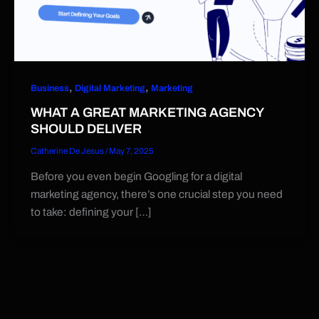
,
,
Business
Digital Marketing
Marketing
WHAT A GREAT MARKETING AGENCY
SHOULD DELIVER
Catherine De Jesus
/
May 7, 2025
Before you even begin Googling for a digital
marketing agency, there’s one crucial step you need
to take: defining your […]