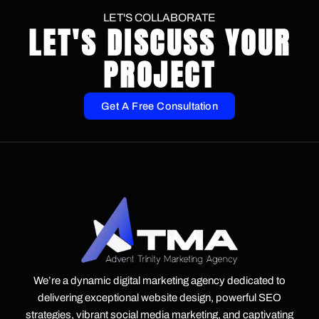
LET'S COLLABORATE
LET'S DISCUSS YOUR
PROJECT
Get A Free Consultation
We’re a dynamic digital marketing agency dedicated to
delivering exceptional website design, powerful SEO
strategies, vibrant social media marketing, and captivating