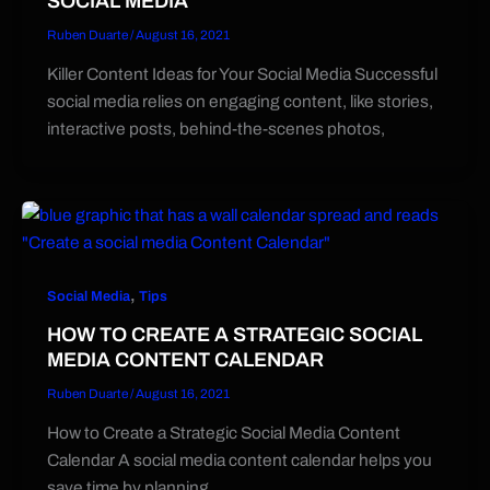
SOCIAL MEDIA
Ruben Duarte
/
August 16, 2021
Killer Content Ideas for Your Social Media Successful
social media relies on engaging content, like stories,
interactive posts, behind-the-scenes photos,
,
Social Media
Tips
HOW TO CREATE A STRATEGIC SOCIAL
MEDIA CONTENT CALENDAR
Ruben Duarte
/
August 16, 2021
How to Create a Strategic Social Media Content
Calendar A social media content calendar helps you
save time by planning