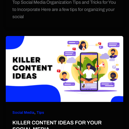
Top Social Media Organization Tips and Tricks for You
to Incorporate Here are a few tips for organizing your
social
,
Social Media
Tips
KILLER CONTENT IDEAS FOR YOUR