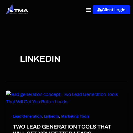
Skip
Client Login
to
content
LINKEDIN
,
,
Lead Generation
LinkedIn
Marketing Tools
TWO LEAD GENERATION TOOLS THAT