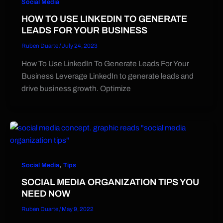
Social Media
HOW TO USE LINKEDIN TO GENERATE
LEADS FOR YOUR BUSINESS
Ruben Duarte
/
July 24, 2023
How To Use LinkedIn To Generate Leads For Your
Business Leverage LinkedIn to generate leads and
drive business growth. Optimize
,
Social Media
Tips
SOCIAL MEDIA ORGANIZATION TIPS YOU
NEED NOW
Ruben Duarte
/
May 9, 2022