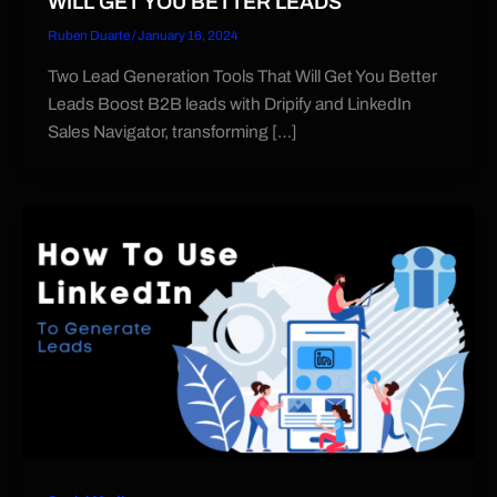
WILL GET YOU BETTER LEADS
Ruben Duarte
/
January 16, 2024
Two Lead Generation Tools That Will Get You Better
Leads Boost B2B leads with Dripify and LinkedIn
Sales Navigator, transforming […]