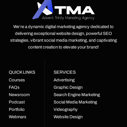
We’re a dynamic digital marketing agency dedicated to
delivering exceptional website design, powerful SEO
strategies, vibrant social media marketing, and captivating
content creation to elevate your brand!
QUICK LINKS
SERVICES
Courses
Advertising
FAQs
Graphic Design
Newsroom
Search Engine Marketing
Podcast
Social Media Marketing
Portfolio
Videography
Webinars
Website Design