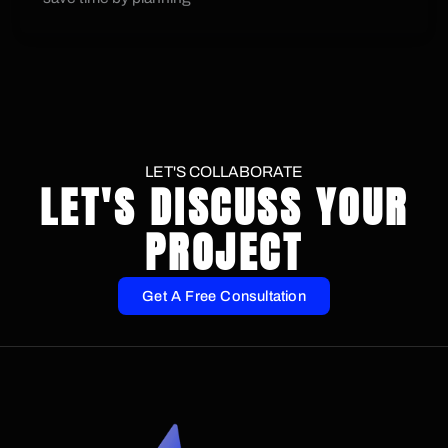
LET'S COLLABORATE
LET'S DISCUSS YOUR
PROJECT
Get A Free Consultation