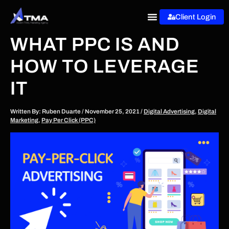
Skip
Client Login
to
content
WHAT PPC IS AND
HOW TO LEVERAGE
IT
Written By:
Ruben Duarte
/
November 25, 2021
/
Digital Advertising
,
Digital
Marketing
,
Pay Per Click (PPC)