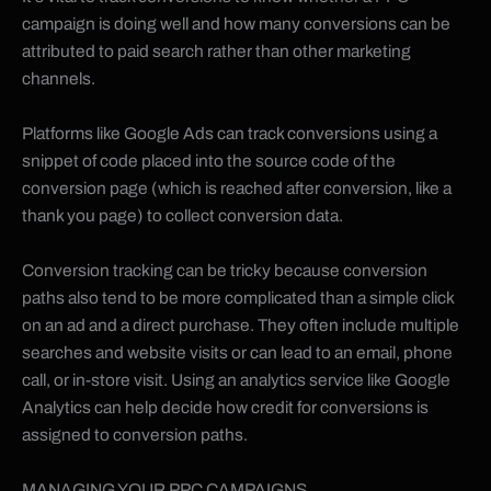
campaign is doing well and how many conversions can be
attributed to paid search rather than other marketing
channels.
Platforms like Google Ads can track conversions using a
snippet of code placed into the source code of the
conversion page (which is reached after conversion, like a
thank you page) to collect conversion data.
Conversion tracking can be tricky because conversion
paths also tend to be more complicated than a simple click
on an ad and a direct purchase. They often include multiple
searches and website visits or can lead to an email, phone
call, or in-store visit. Using an analytics service like Google
Analytics can help decide how credit for conversions is
assigned to conversion paths.
MANAGING YOUR PPC CAMPAIGNS