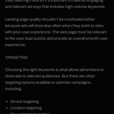
they have high bids so it’s important to have an engaging
and relevant ad copy that includes high-volume keywords.
Landing page quality shouldn’t be overlooked either
because ads will show less often when they point to sites
with poor user experience. The web page must be relevant
to the user, load quickly, and provide an overall smooth user
experience.
TARGETING
Choosing the right keywords is what allows advertisers to
show ads to relevant audiences. But there are other
targeting options available to optimize campaigns,
including:
Device targeting
Location targeting