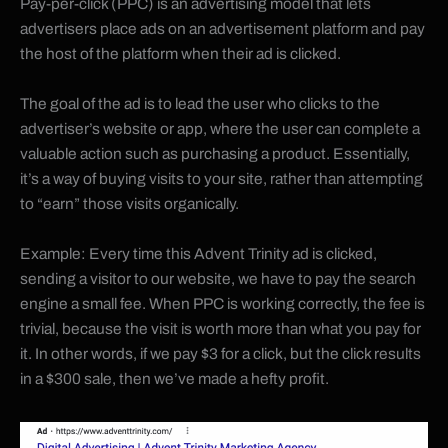
Pay-per-click (PPC) is an advertising model that lets
advertisers place ads on an advertisement platform and pay
the host of the platform when their ad is clicked.
The goal of the ad is to lead the user who clicks to the
advertiser’s website or app, where the user can complete a
valuable action such as purchasing a product. Essentially,
it’s a way of buying visits to your site, rather than attempting
to “earn” those visits organically.
Example: Every time this Advent Trinity ad is clicked,
sending a visitor to our website, we have to pay the search
engine a small fee. When PPC is working correctly, the fee is
trivial, because the visit is worth more than what you pay for
it. In other words, if we pay $3 for a click, but the click results
in a $300 sale, then we’ve made a hefty profit.