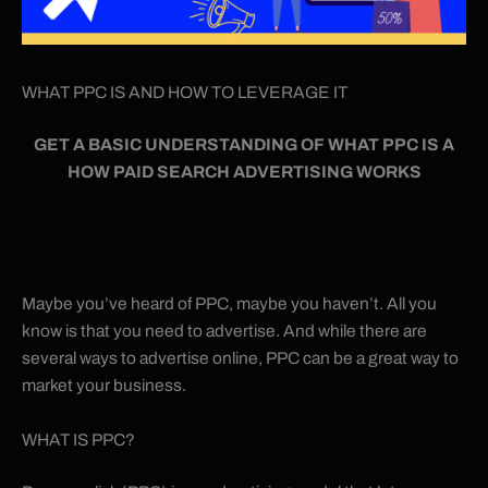
WHAT PPC IS AND HOW TO LEVERAGE IT
GET A BASIC UNDERSTANDING OF WHAT PPC IS A
HOW PAID SEARCH ADVERTISING WORKS
Maybe you’ve heard of PPC, maybe you haven’t. All you
know is that you need to advertise. And while there are
several ways to advertise online, PPC can be a great way to
market your business.
WHAT IS PPC?