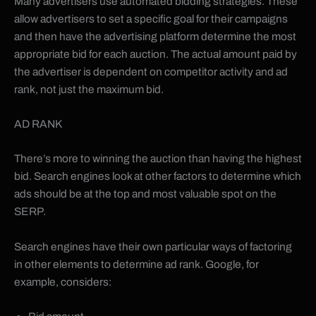
Many advertisers use automated bidding strategies. These
allow advertisers to set a specific goal for their campaigns
and then have the advertising platform determine the most
appropriate bid for each auction. The actual amount paid by
the advertiser is dependent on competitor activity and ad
rank, not just the maximum bid.
AD RANK
There’s more to winning the auction than having the highest
bid. Search engines look at other factors to determine which
ads should be at the top and most valuable spot on the
SERP.
Search engines have their own particular ways of factoring
in other elements to determine ad rank. Google, for
example, considers: