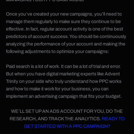
Once you’ve created your new campaigns, you’ll need to
manage them regularly to make sure they continue to be
effective. In fact, regular account activity is one of the best
predictors of account success. You should be continuously
analyzing the performance of your account and making the
following adjustments to optimize your campaigns:
Paid search is a lot of work. It can be a lot of trial and error.
But when you have digital marketing experts like Advent
Trinity on your side who truly understand how PPC works
and how to make it work for your business, you can
implement an advertising campaign that fits your budget.
WE’LL SET UP AN ADS ACCOUNT FOR YOU, DO THE
RESEARCH, AND TRACK THE ANALYTICS.
READY TO
GET STARTED WITH A PPC CAMPAIGN?