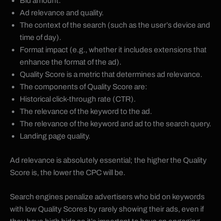
Bid amount.
Ad relevance and quality.
The context of the search (such as the user’s device and
time of day).
Format impact (e.g., whether it includes extensions that
enhance the format of the ad).
Quality Score is a metric that determines ad relevance.
The components of Quality Score are:
Historical click-through rate (CTR).
The relevance of the keyword to the ad.
The relevance of the keyword and ad to the search query.
Landing page quality.
Ad relevance is absolutely essential; the higher the Quality
Score is, the lower the CPC will be.
Search engines penalize advertisers who bid on keywords
with low Quality Scores by rarely showing their ads, even if