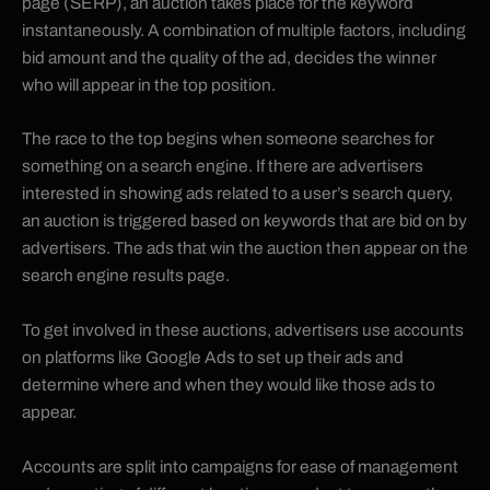
page (SERP), an auction takes place for the keyword
instantaneously. A combination of multiple factors, including
bid amount and the quality of the ad, decides the winner
who will appear in the top position.
The race to the top begins when someone searches for
something on a search engine. If there are advertisers
interested in showing ads related to a user’s search query,
an auction is triggered based on keywords that are bid on by
advertisers. The ads that win the auction then appear on the
search engine results page.
To get involved in these auctions, advertisers use accounts
on platforms like Google Ads to set up their ads and
determine where and when they would like those ads to
appear.
Accounts are split into campaigns for ease of management