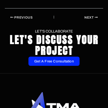
PREVIOUS
NEXT
LET'S COLLABORATE
LET'S DISCUSS YOUR
PROJECT
Get A Free Consultation