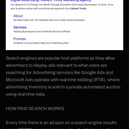
Search engines are popular host platforms as they allow
advertisers to display ads relevant to what users are
searching for. Advertising services like Google Ads and
Microsoft Ads operate with real-time bidding (RTB), where
advertising inventory is sold in a private automated auction
using real-time data.
HOW PAID SEARCH WORKS
Every time there is an ad spot on a search engine results