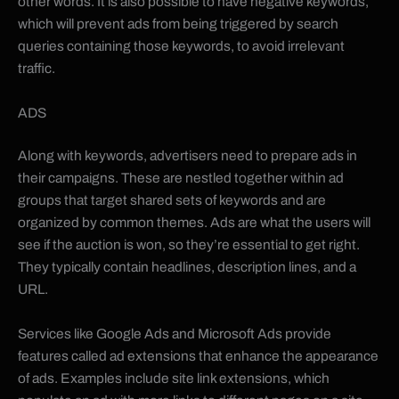
other words. It is also possible to have negative keywords,
which will prevent ads from being triggered by search
queries containing those keywords, to avoid irrelevant
traffic.
ADS
Along with keywords, advertisers need to prepare ads in
their campaigns. These are nestled together within ad
groups that target shared sets of keywords and are
organized by common themes. Ads are what the users will
see if the auction is won, so they’re essential to get right.
They typically contain headlines, description lines, and a
URL.
Services like Google Ads and Microsoft Ads provide
features called ad extensions that enhance the appearance
of ads. Examples include site link extensions, which