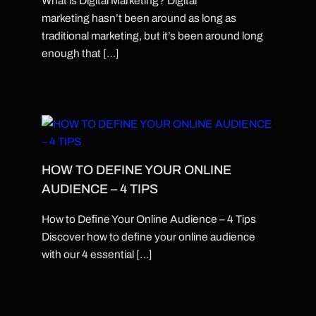
What is Digital Marketing? Digital
marketing hasn’t been around as long as
traditional marketing, but it’s been around long
enough that […]
HOW TO DEFINE YOUR ONLINE
AUDIENCE – 4 TIPS
How to Define Your Online Audience – 4 Tips
Discover how to define your online audience
with our 4 essential […]