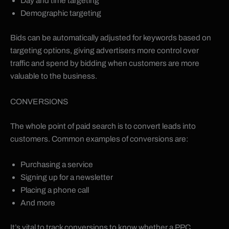
Day and time targeting
Demographic targeting
Bids can be automatically adjusted for keywords based on
targeting options, giving advertisers more control over
traffic and spend by bidding when customers are more
valuable to the business.
CONVERSIONS
The whole point of paid search is to convert leads into
customers. Common examples of conversions are:
Purchasing a service
Signing up for a newsletter
Placing a phone call
And more
It’s vital to track conversions to know whether a PPC