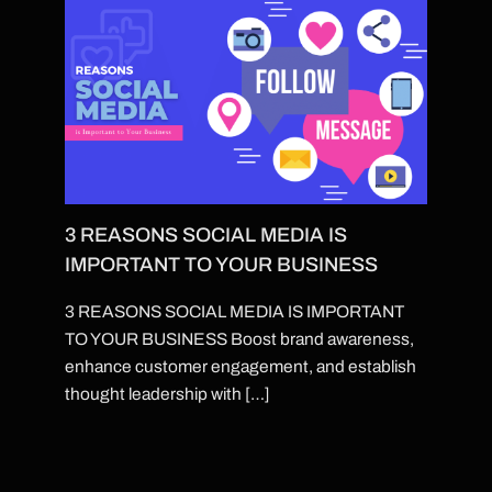
3 REASONS SOCIAL MEDIA IS
IMPORTANT TO YOUR BUSINESS
3 REASONS SOCIAL MEDIA IS IMPORTANT
TO YOUR BUSINESS Boost brand awareness,
enhance customer engagement, and establish
thought leadership with […]