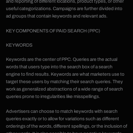
and reporting of different locations, product types, or other
useful categorizations. Campaigns are further divided into
ad groups that contain keywords and relevant ads.
KEY COMPONENTS OF PAID SEARCH (PPC)
KEYWORDS
Keywords are the center of PPC. Queries are the actual
words that users type into the search box of a search
engine to find results. Keywords are what marketers use to
target these users by matching their search queries. They
work as generalized abstractions of a wide range of search
queries prone to irregularities like misspellings.
Advertisers can choose to match keywords with search
queries exactly or to allow for variations such as different
orderings of the words, different spellings, or the inclusion of