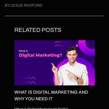
BY LESLIE RADFORD
RELATED POSTS
WHAT IS DIGITAL MARKETING AND
WHY YOU NEED IT