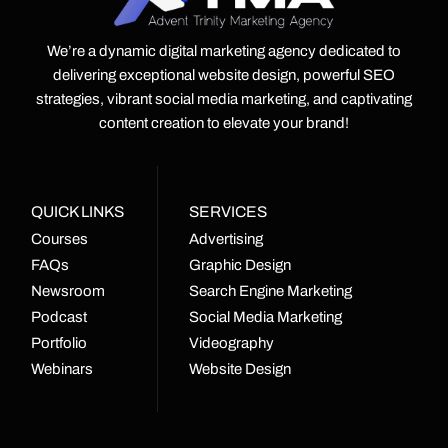
We’re a dynamic digital marketing agency dedicated to
delivering exceptional website design, powerful SEO
strategies, vibrant social media marketing, and captivating
content creation to elevate your brand!
QUICK LINKS
SERVICES
Courses
Advertising
FAQs
Graphic Design
Newsroom
Search Engine Marketing
Podcast
Social Media Marketing
Portfolio
Videography
Webinars
Website Design