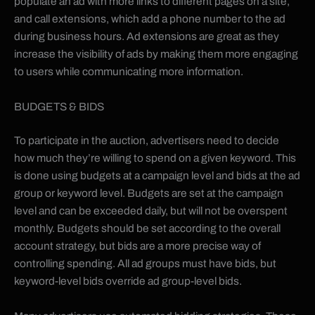
populate an ad with more links to different pages on a site,
and call extensions, which add a phone number to the ad
during business hours. Ad extensions are great as they
increase the visibility of ads by making them more engaging
to users while communicating more information.
BUDGETS & BIDS
To participate in the auction, advertisers need to decide
how much they’re willing to spend on a given keyword. This
is done using budgets at a campaign level and bids at the ad
group or keyword level. Budgets are set at the campaign
level and can be exceeded daily, but will not be overspent
monthly. Budgets should be set according to the overall
account strategy, but bids are a more precise way of
controlling spending. All ad groups must have bids, but
keyword-level bids override ad group-level bids.