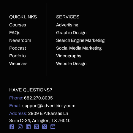
QUICK LINKS
SERVICES
Courses
Advertising
FAQs
Graphic Design
Newsroom
Search Engine Marketing
Podcast
Social Media Marketing
Portfolio
Videography
Webinars
Website Design
HAVE QUESTIONS?
Phone:
682.270.8035
Email:
support@adventtrinity.com
Address:
2909 E Arkansas Ln
Suite C-34, Arlington, TX 76010