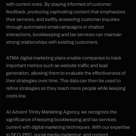
with current ones. By staying informed of customer
feedback, producing captivating content that emphasizes
their services, and swiftly answering customer inquiries
through automated email campaigns or chatbot
interactions, bookkeeping and tax services can maintain
strong relationships with existing customers.
ATMA digital marketing plans enable companies to track
important metrics such as website traffic and lead
generation, allowing them to evaluate the effectiveness of
their strategies over time. This data can then be used to
refine strategies so they reach more people while keeping
costs low.
At Advent Trinity Marketing Agency, we recognize the
significance of keeping bookkeeping and tax services
current with digital marketing techniques. With our expertise
in SEO, PPC, social media marketing, and content