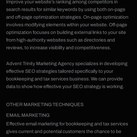
Improve your website’s ranking among competitors in
search results for similar keywords by using both on-page
and off-page optimization strategies. On-page optimization
involves modifying elements within your website. Off-page
optimization focuses on building external links to your site
from high-authority websites such as directories and
reviews, to increase visibility and competitiveness.
Advent Trinity Marketing Agency specializes in developing
effective SEO strategies tailored specifically to your
bookkeeping and tax services business. We can provide
data to show how effective your SEO strategy is working.
OTHER MARKETING TECHNIQUES
EMAIL MARKETING
Effective email marketing for bookkeeping and tax services
gives current and potential customers the chance to be