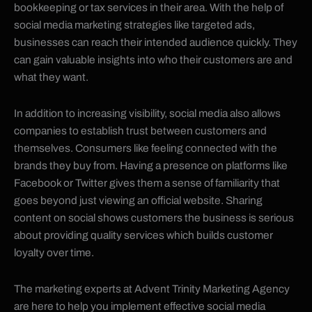
bookkeeping or tax services in their area. With the help of
social media marketing strategies like targeted ads,
businesses can reach their intended audience quickly. They
can gain valuable insights into who their customers are and
what they want.
In addition to increasing visibility, social media also allows
companies to establish trust between customers and
themselves. Consumers like feeling connected with the
brands they buy from. Having a presence on platforms like
Facebook or Twitter gives them a sense of familiarity that
goes beyond just viewing an official website. Sharing
content on social shows customers the business is serious
about providing quality services which builds customer
loyalty over time.
The marketing experts at Advent Trinity Marketing Agency
are here to help you implement effective social media