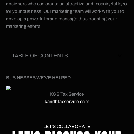
designers who can create an attractive and meaningful logo
for your business. Our marketing team will work with you to
develop a powerful brand message thus boosting your
marketing efforts.
TABLE OF CONTENTS
BUSINESSES WE'VE HELPED
K&B Tax Service
kandbtaxservice.com
LET'S COLLABORATE