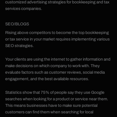
customized advertising strategies for bookkeeping and tax
services companies.
SEO/BLOGS
Rising above competitors to become the top bookkeeping
or tax service in your market requires implementing various
SEO strategies.
Your clients are using the internet to gather information and
make decisions on which company to work with. They
evaluate factors such as customer reviews, social media
engagement, and the best available resources.
Statistics show that 75% of people say they use Google
searches when looking for a product or service near them.
This means businesses have to make sure potential
customers can find them when searching for local