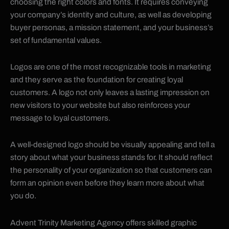
choosing the right colors and fonts. It requires conveying
your company’s identity and culture, as well as developing
buyer personas, a mission statement, and your business’s
set of fundamental values.
Logos are one of the most recognizable tools in marketing
and they serve as the foundation for creating loyal
customers. A logo not only leaves a lasting impression on
new visitors to your website but also reinforces your
message to loyal customers.
A well-designed logo should be visually appealing and tell a
story about what your business stands for. It should reflect
the personality of your organization so that customers can
form an opinion even before they learn more about what
you do.
Advent Trinity Marketing Agency offers skilled graphic