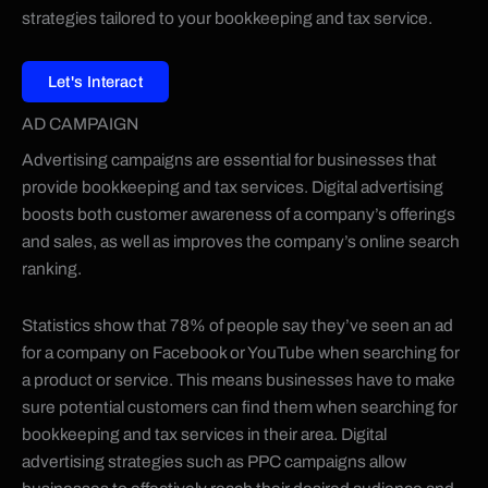
strategies tailored to your bookkeeping and tax service.
Let's Interact
AD CAMPAIGN
Advertising campaigns are essential for businesses that
provide bookkeeping and tax services. Digital advertising
boosts both customer awareness of a company’s offerings
and sales, as well as improves the company’s online search
ranking.
Statistics show that 78% of people say they’ve seen an ad
for a company on Facebook or YouTube when searching for
a product or service. This means businesses have to make
sure potential customers can find them when searching for
bookkeeping and tax services in their area. Digital
advertising strategies such as PPC campaigns allow