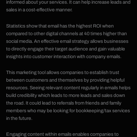
informed about your services. It can help increase leads and
sales in a cost-effective manner.
Statistics show that email has the highest ROI when
compared to other digital channels at 40 times higher than
social media. An effective email strategy allows businesses
to directly engage their target audience and gain valuable
insights into customer interaction with company emails.
This marketing tool allows companies to establish trust
between customers and themselves by providing helpful
resources. Seeing relevant content regularly in emails helps
build credibility which leads to more leads and sales down
the road. It could lead to referrals from friends and family
members who may be looking for bookkeeping/tax services
in the future.
Engaging content within emails enables companies to