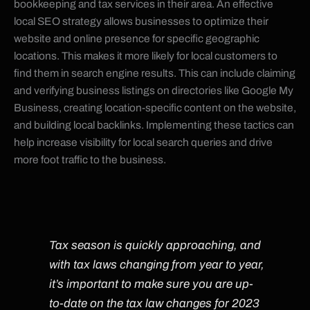
bookkeeping and tax services in their area. An effective
local SEO strategy allows businesses to optimize their
website and online presence for specific geographic
locations. This makes it more likely for local customers to
find them in search engine results. This can include claiming
and verifying business listings on directories like Google My
Business, creating location-specific content on the website,
and building local backlinks. Implementing these tactics can
help increase visibility for local search queries and drive
more foot traffic to the business.
Tax season is quickly approaching, and
with tax laws changing from year to year,
it’s important to make sure you are up-
to-date on the tax law changes for 2023