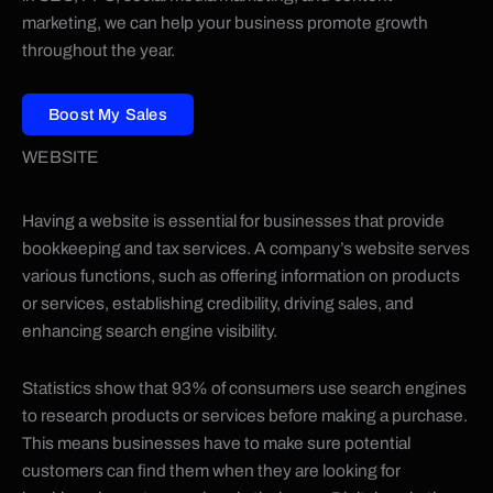
marketing, we can help your business promote growth
throughout the year.
Boost My Sales
WEBSITE
Having a website is essential for businesses that provide
bookkeeping and tax services. A company’s website serves
various functions, such as offering information on products
or services, establishing credibility, driving sales, and
enhancing search engine visibility.
Statistics show that 93% of consumers use search engines
to research products or services before making a purchase.
This means businesses have to make sure potential
customers can find them when they are looking for