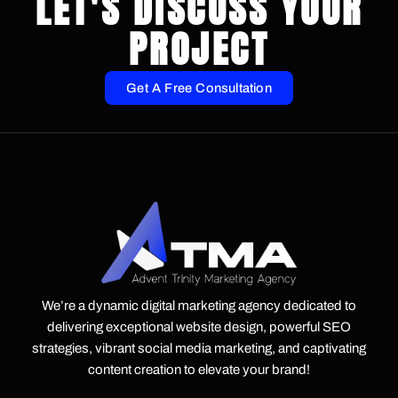
LET'S DISCUSS YOUR
PROJECT
Get A Free Consultation
We’re a dynamic digital marketing agency dedicated to
delivering exceptional website design, powerful SEO
strategies, vibrant social media marketing, and captivating
content creation to elevate your brand!