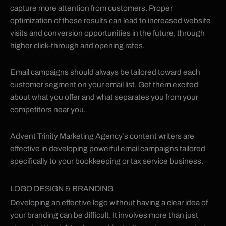
capture more attention from customers. Proper
optimization of these results can lead to increased website
visits and conversion opportunities in the future, through
higher click-through and opening rates.
Email campaigns should always be tailored toward each
customer segment on your email list. Get them excited
about what you offer and what separates you from your
competitors near you.
Advent Trinity Marketing Agency’s content writers are
effective in developing powerful email campaigns tailored
specifically to your bookkeeping or tax service business.
LOGO DESIGN & BRANDING
Developing an effective logo without having a clear idea of
your branding can be difficult. It involves more than just