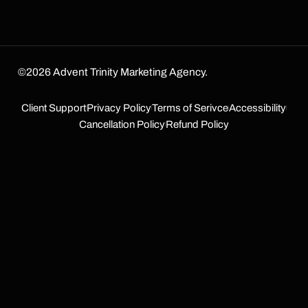
©2026 Advent Trinity Marketing Agency.
Client Support
Privacy Policy
Terms of Serivce
Accessibility
Cancellation Policy
Refund Policy