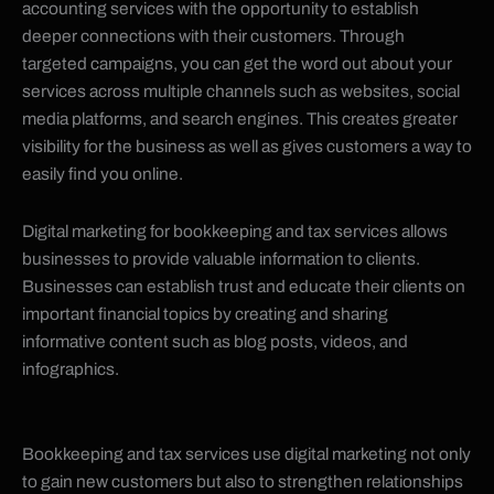
accounting services with the opportunity to establish
deeper connections with their customers. Through
targeted campaigns, you can get the word out about your
services across multiple channels such as websites, social
media platforms, and search engines. This creates greater
visibility for the business as well as gives customers a way to
easily find you online.
Digital marketing for bookkeeping and tax services allows
businesses to provide valuable information to clients.
Businesses can establish trust and educate their clients on
important financial topics by creating and sharing
informative content such as blog posts, videos, and
infographics.
Bookkeeping and tax services use digital marketing not only
to gain new customers but also to strengthen relationships