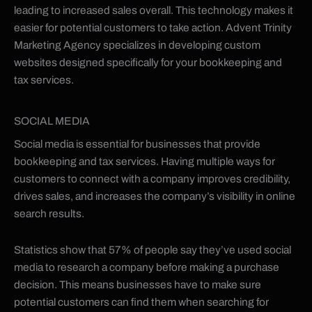
leading to increased sales overall. This technology makes it
easier for potential customers to take action. Advent Trinity
Marketing Agency specializes in developing custom
websites designed specifically for your bookkeeping and
tax services.
SOCIAL MEDIA
Social media is essential for businesses that provide
bookkeeping and tax services. Having multiple ways for
customers to connect with a company improves credibility,
drives sales, and increases the company’s visibility in online
search results.
Statistics show that 57% of people say they’ve used social
media to research a company before making a purchase
decision. This means businesses have to make sure
potential customers can find them when searching for