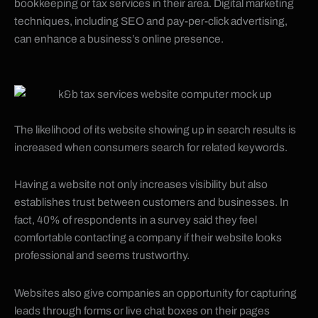
bookkeeping or tax services in their area. Digital marketing
techniques, including SEO and pay-per-click advertising,
can enhance a business’s online presence.
The likelihood of its website showing up in search results is
increased when consumers search for related keywords.
Having a website not only increases visibility but also
establishes trust between customers and businesses. In
fact, 40% of respondents in a survey said they feel
comfortable contacting a company if their website looks
professional and seems trustworthy.
Websites also give companies an opportunity for capturing
leads through forms or live chat boxes on their pages