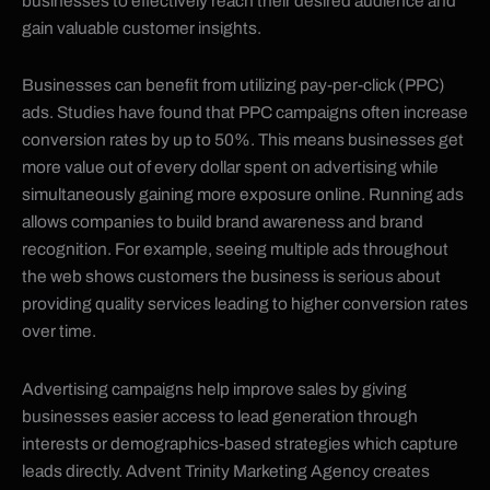
businesses to effectively reach their desired audience and
gain valuable customer insights.
Businesses can benefit from utilizing pay-per-click (PPC)
ads. Studies have found that PPC campaigns often increase
conversion rates by up to 50%. This means businesses get
more value out of every dollar spent on advertising while
simultaneously gaining more exposure online. Running ads
allows companies to build brand awareness and brand
recognition. For example, seeing multiple ads throughout
the web shows customers the business is serious about
providing quality services leading to higher conversion rates
over time.
Advertising campaigns help improve sales by giving
businesses easier access to lead generation through
interests or demographics-based strategies which capture
leads directly. Advent Trinity Marketing Agency creates