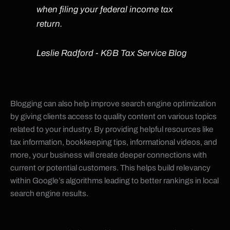
when filing your federal income tax
return.
Leslie Radford - K&B Tax Service Blog
Blogging can also help improve search engine optimization
by giving clients access to quality content on various topics
related to your industry. By providing helpful resources like
tax information, bookkeeping tips, informational videos, and
more, your business will create deeper connections with
current or potential customers. This helps build relevancy
within Google’s algorithms leading to better rankings in local
search engine results.