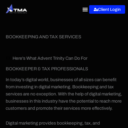
Skip
Client Login
to
content
BOOKKEEPING AND TAX SERVICES
Here's What Advent Trinity Can Do For
BOOKKEEPER & TAX PROFESSIONALS
In today’s digital world, businesses of all sizes can benefit
from investing in digital marketing. Bookkeeping and tax
services are no exception. With the help of digital marketing,
businesses in this industry have the potential to reach more
customers and promote their services more effectively.
Digital marketing provides bookkeeping, tax, and