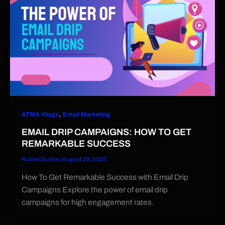
,
ATMA Vlogs
Email Marketing
EMAIL DRIP CAMPAIGNS: HOW TO GET
REMARKABLE SUCCESS
Ruben Duarte
/
August 29, 2023
How To Get Remarkable Success with Email Drip
Campaigns Explore the power of email drip
campaigns for high engagement rates.