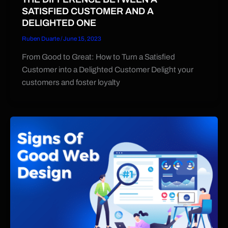
SATISFIED CUSTOMER AND A
DELIGHTED ONE
Ruben Duarte
/
June 15, 2023
From Good to Great: How to Turn a Satisfied
Customer into a Delighted Customer Delight your
customers and foster loyalty