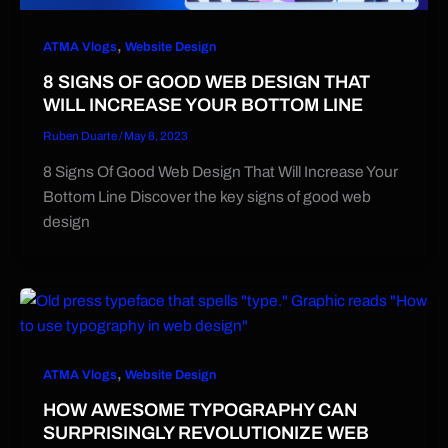
,
ATMA Vlogs
Website Design
8 SIGNS OF GOOD WEB DESIGN THAT
WILL INCREASE YOUR BOTTOM LINE
Ruben Duarte
/
May 8, 2023
8 Signs Of Good Web Design That Will Increase Your
Bottom Line Discover the key signs of good web
design
,
ATMA Vlogs
Website Design
HOW AWESOME TYPOGRAPHY CAN
SURPRISINGLY REVOLUTIONIZE WEB