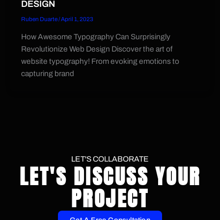
DESIGN
Ruben Duarte
/
April 1, 2023
How Awesome Typography Can Surprisingly
Revolutionize Web Design Discover the art of
website typography! From evoking emotions to
capturing brand
LET'S COLLABORATE
LET'S DISCUSS YOUR
PROJECT