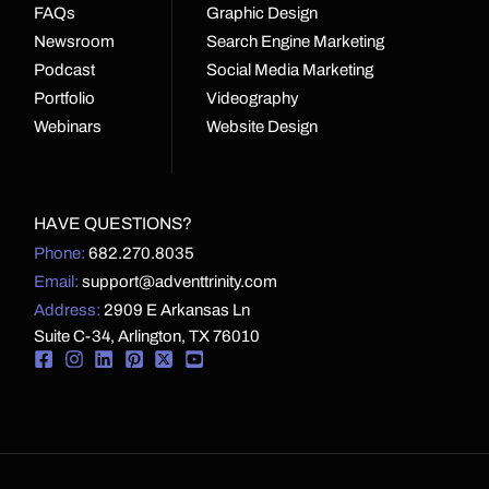
FAQs
Graphic Design
Newsroom
Search Engine Marketing
Podcast
Social Media Marketing
Portfolio
Videography
Webinars
Website Design
HAVE QUESTIONS?
Phone:
682.270.8035
Email:
support@adventtrinity.com
Address:
2909 E Arkansas Ln
Suite C-34, Arlington, TX 76010