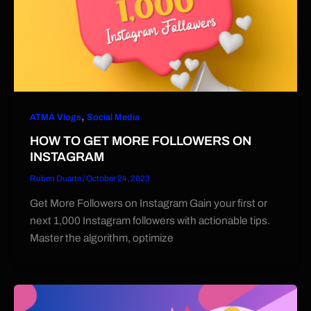
,
ATMA Vlogs
Social Media
HOW TO GET MORE FOLLOWERS ON
INSTAGRAM
Ruben Duarte
/
October 24, 2023
Get More Followers on Instagram Gain your first or
next 1,000 Instagram followers with actionable tips.
Master the algorithm, optimize