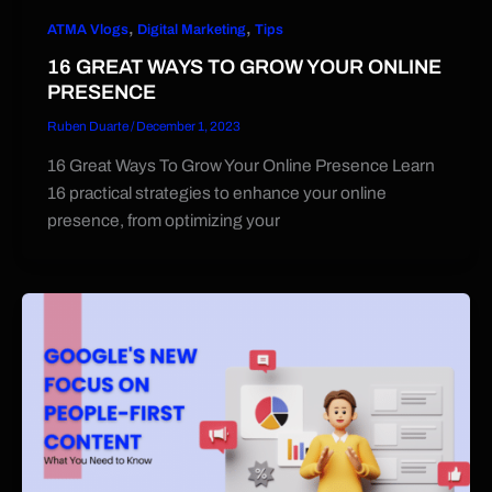
,
,
ATMA Vlogs
Digital Marketing
Tips
16 GREAT WAYS TO GROW YOUR ONLINE
PRESENCE
Ruben Duarte
/
December 1, 2023
16 Great Ways To Grow Your Online Presence Learn
16 practical strategies to enhance your online
presence, from optimizing your