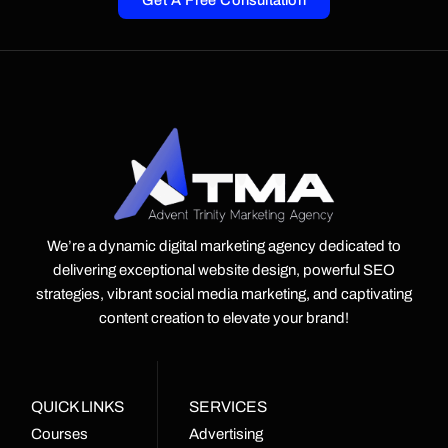
Get A Free Consultation
We’re a dynamic digital marketing agency dedicated to
delivering exceptional website design, powerful SEO
strategies, vibrant social media marketing, and captivating
content creation to elevate your brand!
QUICK LINKS
SERVICES
Courses
Advertising