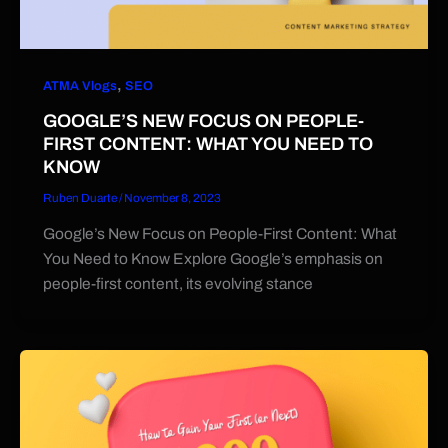
,
ATMA Vlogs
SEO
GOOGLE’S NEW FOCUS ON PEOPLE-
FIRST CONTENT: WHAT YOU NEED TO
KNOW
Ruben Duarte
/
November 8, 2023
Google’s New Focus on People-First Content: What
You Need to Know Explore Google’s emphasis on
people-first content, its evolving stance