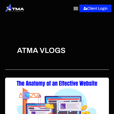
Skip
Client Login
to
content
ATMA VLOGS