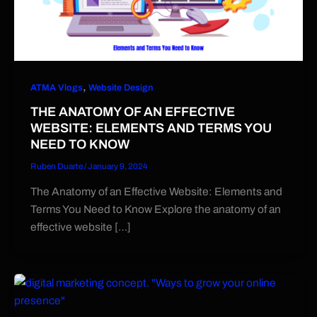
,
ATMA Vlogs
Website Design
THE ANATOMY OF AN EFFECTIVE
WEBSITE: ELEMENTS AND TERMS YOU
NEED TO KNOW
Ruben Duarte
/
January 9, 2024
The Anatomy of an Effective Website: Elements and
Terms You Need to Know Explore the anatomy of an
effective website […]