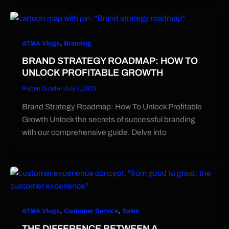
,
ATMA Vlogs
Branding
BRAND STRATEGY ROADMAP: HOW TO
UNLOCK PROFITABLE GROWTH
Ruben Duarte
/
July 3, 2023
Brand Strategy Roadmap: How To Unlock Profitable
Growth Unlock the secrets of successful branding
with our comprehensive guide. Delve into
,
,
ATMA Vlogs
Customer Service
Sales
THE DIFFERENCE BETWEEN A