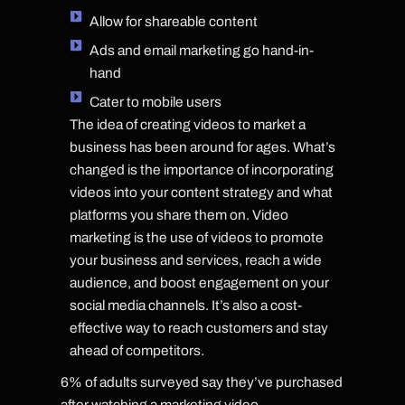
Allow for shareable content
Ads and email marketing go hand-in-
hand
Cater to mobile users
The idea of creating videos to market a
business has been around for ages. What’s
changed is the importance of incorporating
videos into your content strategy and what
platforms you share them on. Video
marketing is the use of videos to promote
your business and services, reach a wide
audience, and boost engagement on your
social media channels. It’s also a cost-
effective way to reach customers and stay
ahead of competitors.
6% of adults surveyed say they’ve purchased
after watching a marketing video.