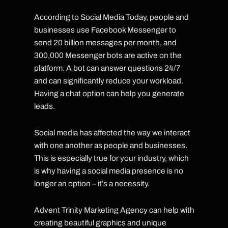
According to Social Media Today, people and
businesses use Facebook Messenger to
send 20 billion messages per month, and
300,000 Messenger bots are active on the
platform. A bot can answer questions 24/7
and can significantly reduce your workload.
Having a chat option can help you generate
leads.
Social media has affected the way we interact
with one another as people and businesses.
This is especially true for your industry, which
is why having a social media presence is no
longer an option – it’s a necessity.
Advent Trinity Marketing Agency can help with
creating beautiful graphics and unique