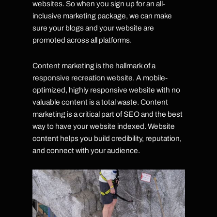
websites. So when you sign up for an all-
inclusive marketing package, we can make
sure your blogs and your website are
promoted across all platforms.
Content marketing is the hallmark of a
responsive recreation website. A mobile-
optimized, highly responsive website with no
valuable content is a total waste. Content
marketing is a critical part of SEO and the best
way to have your website indexed. Website
content helps you build credibility, reputation,
and connect with your audience.