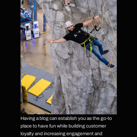
Having a blog can establish you as the go-to
place to have fun while building customer
loyalty and increasing engagement and