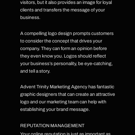
visitors, but it also provides an image for loyal
clients and transfers the message of your
business.
A compelling logo design prompts customers
to consider the concept that drives your
company. They can form an opinion before
they even know you. Logos should reflect
your business’s personality, be eye-catching,
and tell a story.
Advent Trinity Marketing Agency has fantastic
graphic designers that can create an attractive
logo and our marketing team can help with
establishing your brand message.
REPUTATION MANAGEMENT
Your online reputation is just as important as