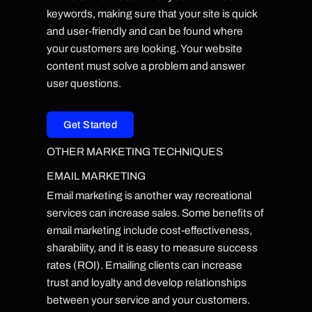
keywords, making sure that your site is quick
and user-friendly and can be found where
your customers are looking. Your website
content must solve a problem and answer
user questions.
Get Started
OTHER MARKETING TECHNIQUES
EMAIL MARKETING
Email marketing is another way recreational
services can increase sales. Some benefits of
email marketing include cost-effectiveness,
sharability, and it is easy to measure success
rates (ROI). Emailing clients can increase
trust and loyalty and develop relationships
between your service and your customers.