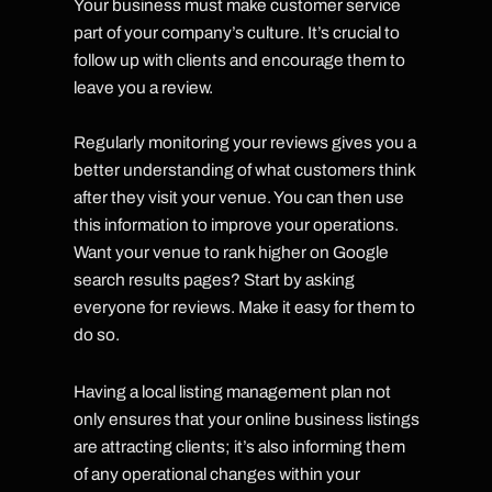
Your business must make customer service
part of your company’s culture. It’s crucial to
follow up with clients and encourage them to
leave you a review.
Regularly monitoring your reviews gives you a
better understanding of what customers think
after they visit your venue. You can then use
this information to improve your operations.
Want your venue to rank higher on Google
search results pages? Start by asking
everyone for reviews. Make it easy for them to
do so.
Having a local listing management plan not
only ensures that your online business listings
are attracting clients; it’s also informing them
of any operational changes within your