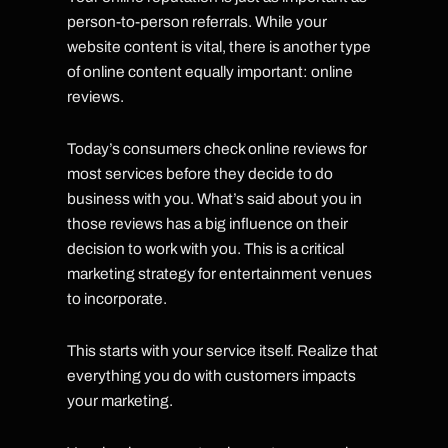
person-to-person referrals. While your
website content is vital, there is another type
of online content equally important: online
reviews.
Today’s consumers check online reviews for
most services before they decide to do
business with you. What’s said about you in
those reviews has a big influence on their
decision to work with you. This is a critical
marketing strategy for entertainment venues
to incorporate.
This starts with your service itself. Realize that
everything you do with customers impacts
your marketing.