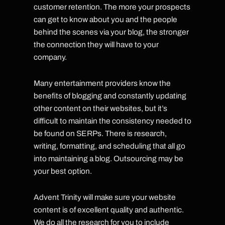
customer retention. The more your prospects
can get to know about you and the people
behind the scenes via your blog, the stronger
the connection they will have to your
company.
Many entertainment providers know the
benefits of blogging and constantly updating
other content on their websites, but it’s
difficult to maintain the consistency needed to
be found on SERPs. There is research,
writing, formatting, and scheduling that all go
into maintaining a blog. Outsourcing may be
your best option.
Advent Trinity will make sure your website
content is of excellent quality and authentic.
We do all the research for you to include