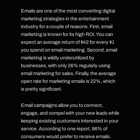
Emails are one of the most converting digital
marketing strategies in the entertainment
industry for a couple of reasons. First, email
marketing is known for its high ROI. You can
expect an average return of $42 for every $1
you spend on email marketing. Second, email
marketing is wildly underutilized by
businesses, with only 26% regularly using
email marketing for sales. Finally, the average
open rate for marketing emails is 22%, which
is pretty significant.
Email campaigns allow you to connect,
engage, and compel with your new leads while
keeping existing customers interested in your
service. According to one report, 86% of
consumers would prefer to receive emails.