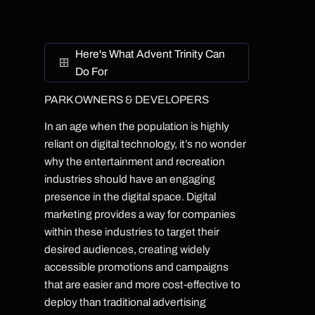
Here's What Advent Trinity Can
Do For
PARK OWNERS & DEVELOPERS
In an age when the population is highly
reliant on digital technology, it’s no wonder
why the entertainment and recreation
industries should have an engaging
presence in the digital space. Digital
marketing provides a way for companies
within these industries to target their
desired audiences, creating widely
accessible promotions and campaigns
that are easier and more cost-effective to
deploy than traditional advertising