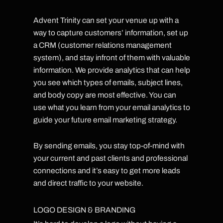
Advent Trinity can set your venue up with a
way to capture customers’ information, set up
a CRM (customer relations management
system), and stay infront of them with valuable
information. We provide analytics that can help
you see which types of emails, subject lines,
and body copy are most effective. You can
use what you learn from your email analytics to
guide your future email marketing strategy.
By sending emails, you stay top-of-mind with
your current and past clients and professional
connections and it’s easy to get more leads
and direct traffic to your website.
LOGO DESIGN & BRANDING