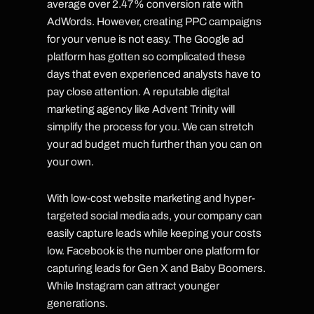
average over 2.47% conversion rate with
AdWords. However, creating PPC campaigns
for your venue is not easy. The Google ad
platform has gotten so complicated these
days that even experienced analysts have to
pay close attention. A reputable digital
marketing agency like Advent Trinity will
simplify the process for you. We can stretch
your ad budget much further than you can on
your own.
With low-cost website marketing and hyper-
targeted social media ads, your company can
easily capture leads while keeping your costs
low. Facebook is the number one platform for
capturing leads for Gen X and Baby Boomers.
While Instagram can attract younger
generations.