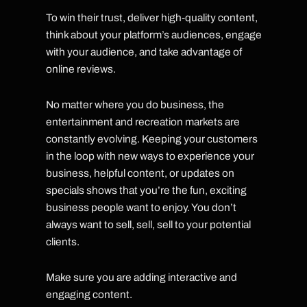
To win their trust, deliver high-quality content,
think about your platform’s audiences, engage
with your audience, and take advantage of
online reviews.
No matter where you do business, the
entertainment and recreation markets are
constantly evolving. Keeping your customers
in the loop with new ways to experience your
business, helpful content, or updates on
specials shows that you’re the fun, exciting
business people want to enjoy. You don’t
always want to sell, sell, sell to your potential
clients.
Make sure you are adding interactive and
engaging content.