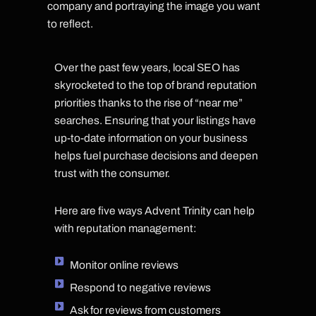
company and portraying the image you want
to reflect.
Over the past few years, local SEO has
skyrocketed to the top of brand reputation
priorities thanks to the rise of “near me”
searches. Ensuring that your listings have
up-to-date information on your business
helps fuel purchase decisions and deepen
trust with the consumer.
Here are five ways Advent Trinity can help
with reputation management:
Monitor online reviews
Respond to negative reviews
Ask for reviews from customers