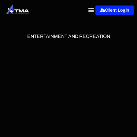
Skip
Client Login
to
content
ENTERTAINMENT AND RECREATION