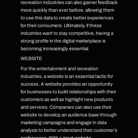
recreation industries can also garner feedback
more quickly than ever before, allowing them
to use this data to create better experiences
for their consumers. Ultimately, if these
industries want to stay competitive, having a
strong profile in the digital marketplace is
becoming increasingly essential.
WEBSITE
For the entertainment and recreation
industries, a website is an essential tactic for
success. A website provides an opportunity
for businesses to build relationships with their
customers as well as highlight new products
and services. Companies can also use their
website to develop an audience base through
marketing campaigns and engage in data
analysis to better understand their customer’s
preferences. With a great website,