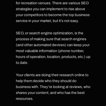
for recreation venues. There are various SEO
strategies you can implement to rise above
your competitors to become the top business
service in your market, but it’s not easy.
SEO, or search engine optimization, is the
process of making sure that search engines
(and other automated devices) can keep your
most valuable information (phone number,
hours of operation, location, products, etc.) up
to date.
Your clients are doing their research online to
help them decide who they should do
business with. They’re looking at reviews, who
shares your content, and who has the best
resources.