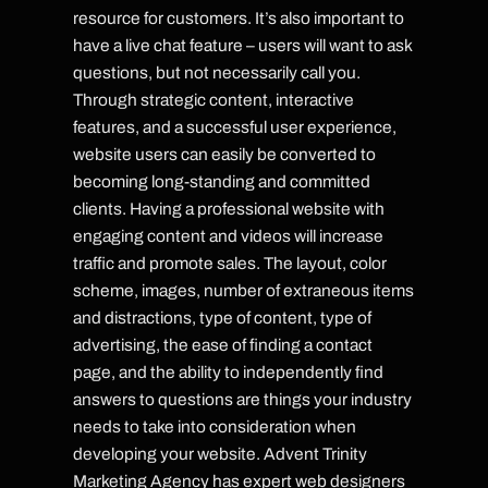
resource for customers. It’s also important to
have a live chat feature – users will want to ask
questions, but not necessarily call you.
Through strategic content, interactive
features, and a successful user experience,
website users can easily be converted to
becoming long-standing and committed
clients. Having a professional website with
engaging content and videos will increase
traffic and promote sales. The layout, color
scheme, images, number of extraneous items
and distractions, type of content, type of
advertising, the ease of finding a contact
page, and the ability to independently find
answers to questions are things your industry
needs to take into consideration when
developing your website. Advent Trinity
Marketing Agency has expert web designers