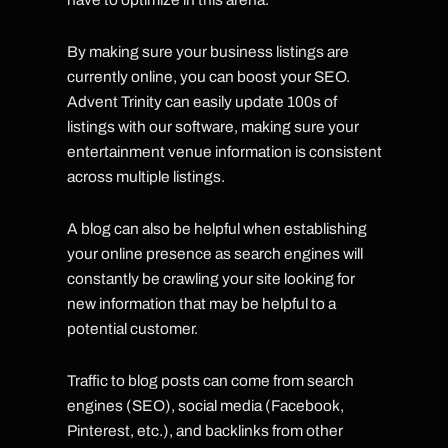
By making sure your business listings are
currently online, you can boost your SEO.
Advent Trinity can easily update 100s of
listings with our software, making sure your
entertainment venue information is consistent
across multiple listings.
A blog can also be helpful when establishing
your online presence as search engines will
constantly be crawling your site looking for
new information that may be helpful to a
potential customer.
Traffic to blog posts can come from search
engines (SEO), social media (Facebook,
Pinterest, etc.), and backlinks from other