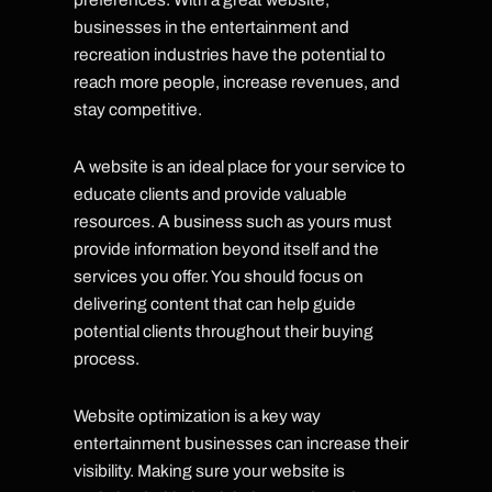
businesses in the entertainment and
recreation industries have the potential to
reach more people, increase revenues, and
stay competitive.
A website is an ideal place for your service to
educate clients and provide valuable
resources. A business such as yours must
provide information beyond itself and the
services you offer. You should focus on
delivering content that can help guide
potential clients throughout their buying
process.
Website optimization is a key way
entertainment businesses can increase their
visibility. Making sure your website is