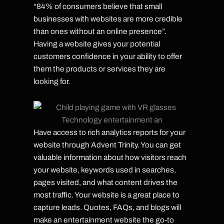
“84% of consumers believe that small
businesses with websites are more credible
than ones without an online presence”.
Having a website gives your potential
customers confidence in your ability to offer
them the products or services they are
looking for.
Have access to rich analytics reports for your
website through Advent Trinity. You can get
valuable information about how visitors reach
your website, keywords used in searches,
pages visited, and what content drives the
most traffic. Your website is a great place to
capture leads. Quotes, FAQs, and blogs will
make an entertainment website the go-to