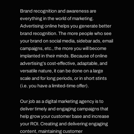
Brand recognition and awareness are
everything in the world of marketing.
Advertising online helps you generate better
brand recognition. The more people who see
your brand on social media, sidebar ads, email
campaigns, etc., the more you will become
implanted in their minds. Because of online
advertising’s cost-effective, adaptable, and
versatile nature, it can be done on a large
scale and for long periods, or in short stints
(i.e. you have a limited-time offer).
Our job as a digital marketing agency is to
deliver timely and engaging campaigns that
help grow your customer base and increase
your ROI. Creating and delivering engaging
content, maintaining customer