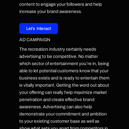
content to engage your followers and help
increase your brand awareness.
Let's Interact
AD CAMPAIGN
The recreation industry certainly needs
advertising to be competitive. No matter
which sector of entertainment you’re in, being
able to let potential customers know that your
business exists and is ready to entertain them
is vitally important. Getting the word out about
your offering can really help maximize market
penetration and create effective brand
awareness. Advertising can also help
demonstrate your commitment and ambition
to your existing customer base as well as
show what sets you apart from competitors in