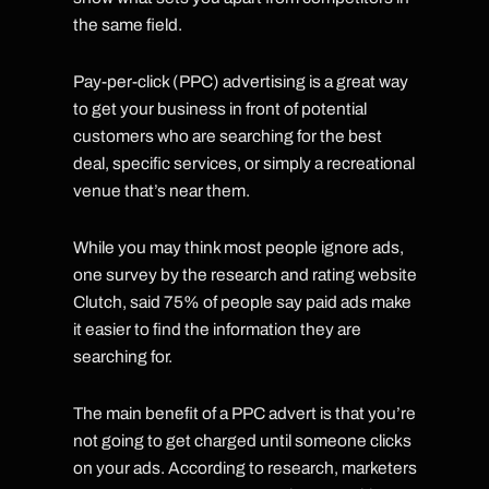
the same field.
Pay-per-click (PPC) advertising is a great way
to get your business in front of potential
customers who are searching for the best
deal, specific services, or simply a recreational
venue that’s near them.
While you may think most people ignore ads,
one survey by the research and rating website
Clutch, said 75% of people say paid ads make
it easier to find the information they are
searching for.
The main benefit of a PPC advert is that you’re
not going to get charged until someone clicks
on your ads. According to research, marketers