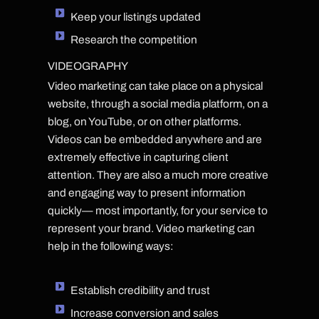
Keep your listings updated
Research the competition
VIDEOGRAPHY
Video marketing can take place on a physical
website, through a social media platform, on a
blog, on YouTube, or on other platforms.
Videos can be embedded anywhere and are
extremely effective in capturing client
attention. They are also a much more creative
and engaging way to present information
quickly— most importantly, for your service to
represent your brand. Video marketing can
help in the following ways:
Establish credibility and trust
Increase conversion and sales