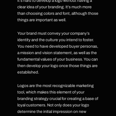
It’s hard to develop a logo without having a
clear idea of your branding. It’s much more
than choosing colors and font, although those
things are important as well.
Your brand must convey your company’s
identity and the culture you intend to foster.
You need to have developed buyer personas,
a mission and vision statement, as well as the
fundamental values of your business. You can
then develop your logo once those things are
established.
Logos are the most recognizable marketing
tool, which makes this element of your
branding strategy crucial for creating a base of
loyal customers. Not only does your logo
determine the initial impression on new