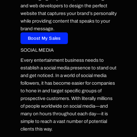
and web developers to design the perfect
website that captures your brand’s personality
while providing content that speaks to your
brand message.
Boost My Sales
SOCIAL MEDIA
Every entertainment business needs to
establish a social media presence to stand out
and get noticed. In a world of social media
followers, it has become easier for companies
to hone in and target specific groups of
prospective customers. With literally millions
of people worldwide on social media—and
many on hours throughout each day—it is
simple to reach a vast number of potential
clients this way.