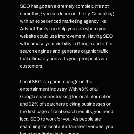
SEO has gotten extremely complex. It’s not
something you can learn on the fly. Consulting
with an experienced marketing agency like
Advent Trinity can help you see where your
website could use improvement. Having SEO
will increase your visibility in Google and other
search engines and generate organic traffic
that ultimately converts your prospects into
customers.
Local SEO is a game-changer in the
entertainment industry. With 46% of all
Google searches looking for local information
and 92% of searchers picking businesses on
the first page of local search results, you need
local SEO to work for you. As people are
searching for local entertainment venues, you
have to optimize in this arena.