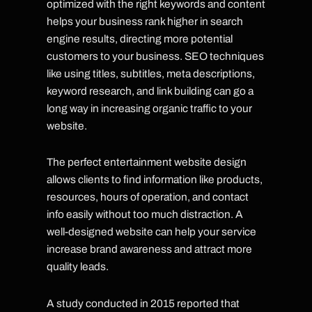
optimized with the right keywords and content
helps your business rank higher in search
engine results, directing more potential
customers to your business. SEO techniques
like using titles, subtitles, meta descriptions,
keyword research, and link building can go a
long way in increasing organic traffic to your
website.
The perfect entertainment website design
allows clients to find information like products,
resources, hours of operation, and contact
info easily without too much distraction. A
well-designed website can help your service
increase brand awareness and attract more
quality leads.
A study conducted in 2015 reported that