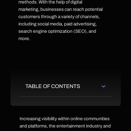
methods. With the help of digital
marketing, businesses can reach potential
customers through a variety of channels,
including social media, paid advertising,
search engine optimization (SEO), and
more.
TABLE OF CONTENTS
Increasing visibility within online communities
and platforms, the entertainment industry and