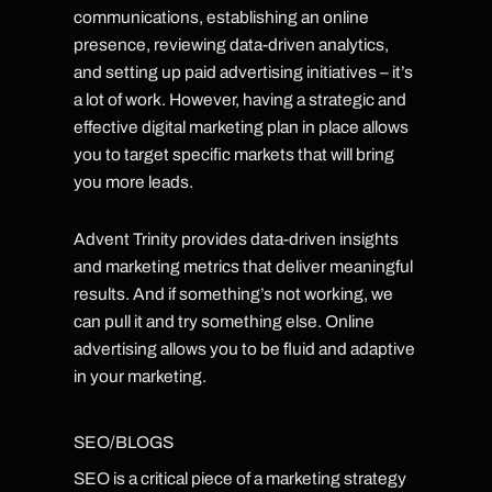
communications, establishing an online
presence, reviewing data-driven analytics,
and setting up paid advertising initiatives – it’s
a lot of work. However, having a strategic and
effective digital marketing plan in place allows
you to target specific markets that will bring
you more leads.
Advent Trinity provides data-driven insights
and marketing metrics that deliver meaningful
results. And if something’s not working, we
can pull it and try something else. Online
advertising allows you to be fluid and adaptive
in your marketing.
SEO/BLOGS
SEO is a critical piece of a marketing strategy