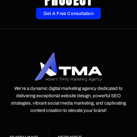
PROJECT
Get A Free Consultation
We’re a dynamic digital marketing agency dedicated to
delivering exceptional website design, powerful SEO
strategies, vibrant social media marketing, and captivating
content creation to elevate your brand!