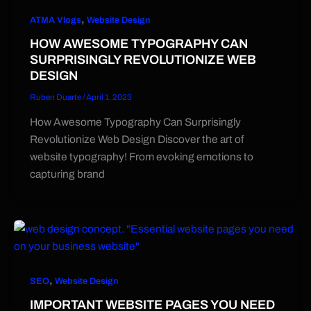
,
ATMA Vlogs
Website Design
HOW AWESOME TYPOGRAPHY CAN
SURPRISINGLY REVOLUTIONIZE WEB
DESIGN
Ruben Duarte
/
April 1, 2023
How Awesome Typography Can Surprisingly
Revolutionize Web Design Discover the art of
website typography! From evoking emotions to
capturing brand
,
SEO
Website Design
IMPORTANT WEBSITE PAGES YOU NEED