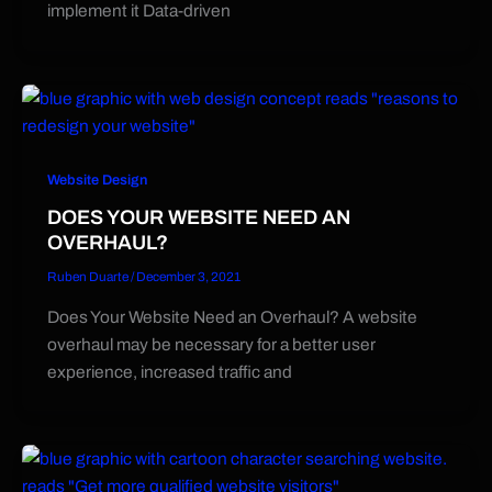
implement it Data-driven
Website Design
DOES YOUR WEBSITE NEED AN
OVERHAUL?
Ruben Duarte
/
December 3, 2021
Does Your Website Need an Overhaul? A website
overhaul may be necessary for a better user
experience, increased traffic and