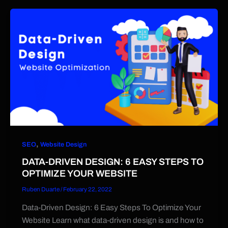
,
SEO
Website Design
DATA-DRIVEN DESIGN: 6 EASY STEPS TO
OPTIMIZE YOUR WEBSITE
Ruben Duarte
/
February 22, 2022
Data-Driven Design: 6 Easy Steps To Optimize Your
Website Learn what data-driven design is and how to