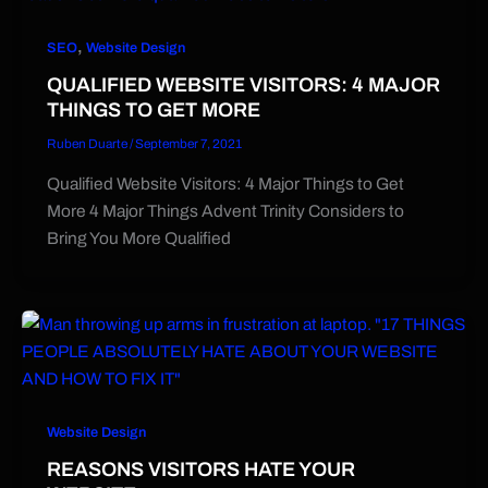
,
SEO
Website Design
QUALIFIED WEBSITE VISITORS: 4 MAJOR
THINGS TO GET MORE
Ruben Duarte
/
September 7, 2021
Qualified Website Visitors: 4 Major Things to Get
More 4 Major Things Advent Trinity Considers to
Bring You More Qualified
Website Design
REASONS VISITORS HATE YOUR