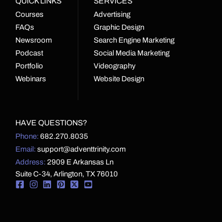
QUICK LINKS
SERVICES
Courses
Advertising
FAQs
Graphic Design
Newsroom
Search Engine Marketing
Podcast
Social Media Marketing
Portfolio
Videography
Webinars
Website Design
HAVE QUESTIONS?
Phone:
682.270.8035
Email:
support@adventtrinity.com
Address:
2909 E Arkansas Ln
Suite C-34, Arlington, TX 76010