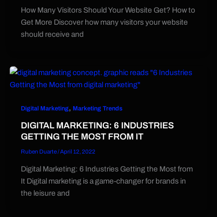
How Many Visitors Should Your Website Get? How to
Get More Discover how many visitors your website
should receive and
,
Digital Marketing
Marketing Trends
DIGITAL MARKETING: 6 INDUSTRIES
GETTING THE MOST FROM IT
Ruben Duarte
/
April 12, 2022
Digital Marketing: 6 Industries Getting the Most from
It Digital marketing is a game-changer for brands in
the leisure and