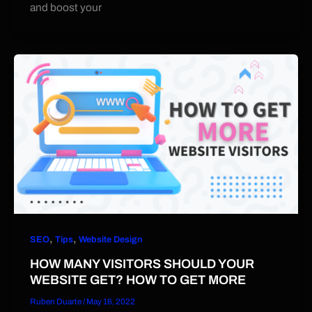
and boost your
,
,
SEO
Tips
Website Design
HOW MANY VISITORS SHOULD YOUR
WEBSITE GET? HOW TO GET MORE
Ruben Duarte
/
May 16, 2022