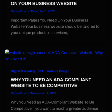
ON YOUR BUSINESS WEBSITE
Ruben Duarte
/
December 1, 2022
Important Pages You Need On Your Business
Website Your business website should be tailored to
your unique products or services,
,
,
Digital Marketing
SEO
Website Design
WHY YOU NEED AN ADA-COMPLIANT
WEBSITE TO BE COMPETITIVE
Ruben Duarte
/
November 11, 2022
Why You Need an ADA-Compliant Website To Be
Competitive If you want to reach a greater audience