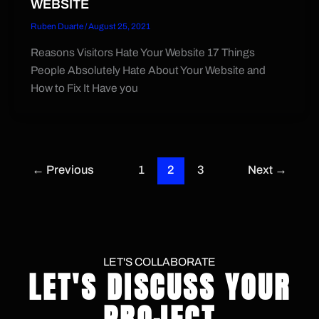
WEBSITE
Ruben Duarte
/
August 25, 2021
Reasons Visitors Hate Your Website 17 Things
People Absolutely Hate About Your Website and
How to Fix It Have you
←
Previous
1
2
3
Next
→
LET'S COLLABORATE
LET'S DISCUSS YOUR