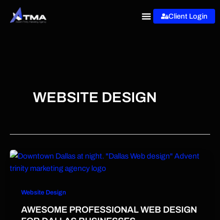
Skip
Client Login
to
content
WEBSITE DESIGN
Website Design
AWESOME PROFESSIONAL WEB DESIGN