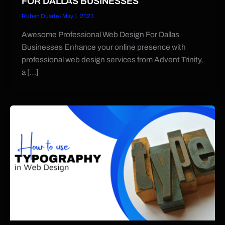
FOR DALLAS BUSINESSES
Ruben Duarte
/
May 1, 2023
Awesome Professional Web Design For Dallas
Businesses Enhance your online presence with
professional web design services from Advent Trinity,
a […]