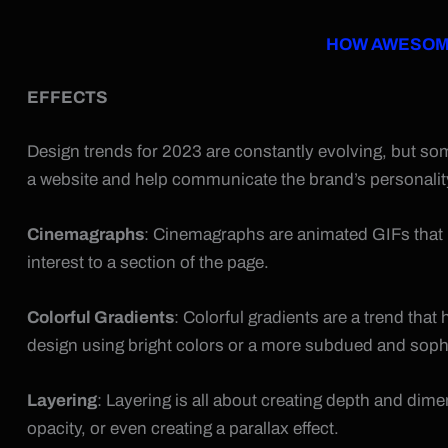
HOW AWESOME
EFFECTS
Design trends for 2023 are constantly evolving, but some 
a website and help communicate the brand’s personality.
Cinemagraphs
: Cinemagraphs are animated GIFs that 
interest to a section of the page.
Colorful Gradients
: Colorful gradients are a trend that
design using bright colors or a more subdued and sophi
Layering
: Layering is all about creating depth and di
opacity, or even creating a parallax effect.