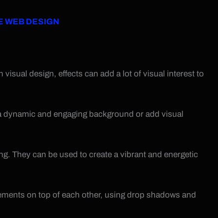
E WEB DESIGN
isual design, effects can add a lot of visual interest to
 a dynamic and engaging background or add visual
rong. They can be used to create a vibrant and energetic
elements on top of each other, using drop shadows and