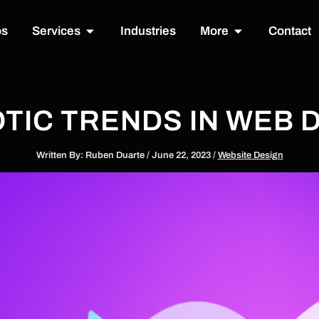
Open Services
Open More
os
Services
Industries
More
Contact
TIC TRENDS IN WEB D
Written By:
Ruben Duarte
/
June 22, 2023
/
Website Design