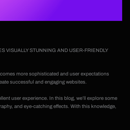
ES VISUALLY STUNNING AND USER-FRIENDLY
 becomes more sophisticated and user expectations
 create successful and engaging websites.
llent user experience. In this blog, we’ll explore some
raphy, and eye-catching effects. With this knowledge,