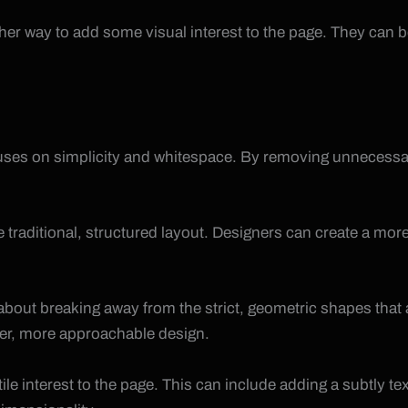
ther way to add some visual interest to the page. They can 
ocuses on simplicity and whitespace. By removing unnecessa
he traditional, structured layout. Designers can create a m
ll about breaking away from the strict, geometric shapes t
ter, more approachable design.
ile interest to the page. This can include adding a subtly t