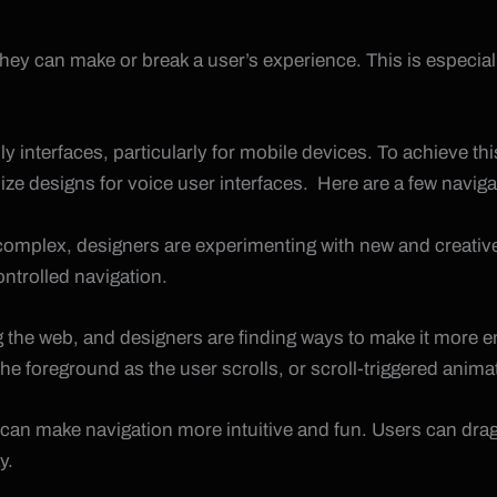
they can make or break a user’s experience. This is especiall
ly interfaces, particularly for mobile devices. To achieve th
mize designs for voice user interfaces. Here are a few navigat
mplex, designers are experimenting with new and creative 
ntrolled navigation.
ng the web, and designers are finding ways to make it more en
foreground as the user scrolls, or scroll-triggered animation
at can make navigation more intuitive and fun. Users can dr
y.