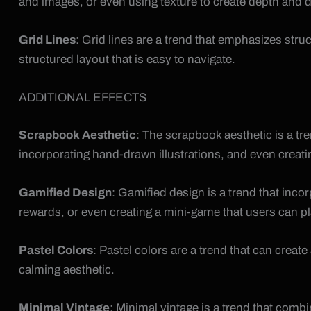
and images, or even using texture to create depth and d
Grid Lines
: Grid lines are a trend that emphasizes stru
structured layout that is easy to navigate.
ADDITIONAL EFFECTS
Scrapbook Aesthetic
: The scrapbook aesthetic is a tr
incorporating hand-drawn illustrations, and even creati
Gamified Design
: Gamified design is a trend that inco
rewards, or even creating a mini-game that users can pl
Pastel Colors
: Pastel colors are a trend that can cre
calming aesthetic.
Minimal Vintage
: Minimal vintage is a trend that com