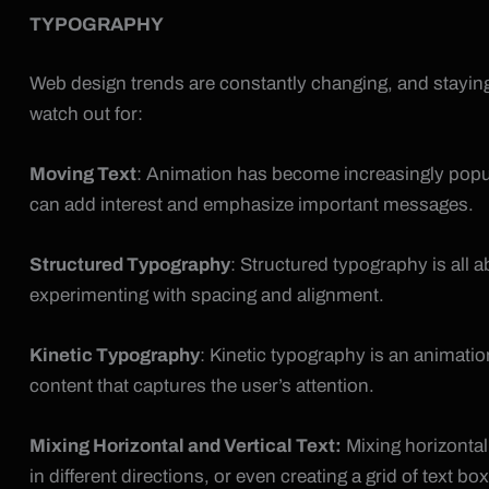
TYPOGRAPHY
Web design trends are constantly changing, and staying 
watch out for:
Moving Text
: Animation has become increasingly popul
can add interest and emphasize important messages.
Structured Typography
: Structured typography is all 
experimenting with spacing and alignment.
Kinetic Typography
: Kinetic typography is an animati
content that captures the user’s attention.
Mixing Horizontal and Vertical Text:
Mixing horizontal 
in different directions, or even creating a grid of text box