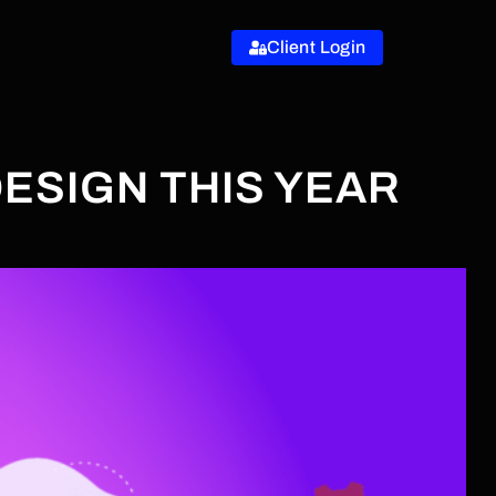
Client Login
ESIGN THIS YEAR