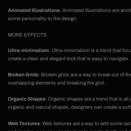
Animated Illustrations
: Animated illustrations are ano
some personality to the design.
MORE EFFECTS
Ultra-minimalism
: Ultra-minimalism is a trend that f
create a clean and elegant look that is easy to navigate.
Broken Grids
: Broken grids are a way to break out of t
overlapping elements and breaking the grid.
Organic Shapes
: Organic shapes are a trend that is a
organic and natural shapes, designers can create a sof
Web Textures
: Web textures are a way to add some tact