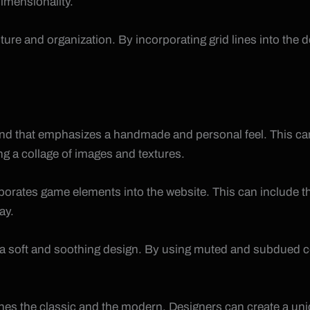
imensionality.
cture and organization. By incorporating grid lines into th
end that emphasizes a handmade and personal feel. This can
ng a collage of images and textures.
rporates game elements into the website. This can include t
ay.
ate a soft and soothing design. By using muted and subdued
bines the classic and the modern. Designers can create a u