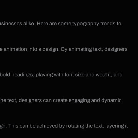
businesses alike. Here are some typography trends to
 animation into a design. By animating text, designers
 bold headings, playing with font size and weight, and
o the text, designers can create engaging and dynamic
n. This can be achieved by rotating the text, layering it