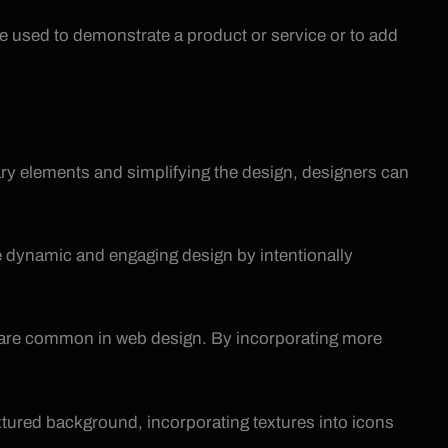
be used to demonstrate a product or service or to add
ry elements and simplifying the design, designers can
ore dynamic and engaging design by intentionally
hat are common in web design. By incorporating more
extured background, incorporating textures into icons