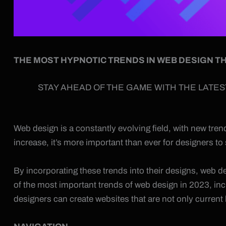
THE MOST HYPNOTIC TRENDS IN WEB DESIGN TH
STAY AHEAD OF THE GAME WITH THE LATES
Web design is a constantly evolving field, with new tr
increase, it’s more important than ever for designers to
By incorporating these trends into their designs, web de
of the most important trends of web design in 2023, in
designers can create websites that are not only current