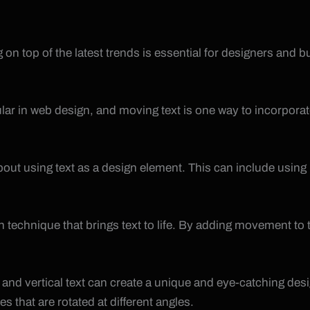
on top of the latest trends is essential for designers and 
ar in web design, and moving text is one way to incorporate
about using text as a design element. This can include using
on technique that brings text to life. By adding movement t
and vertical text can create a unique and eye-catching desig
es that are rotated at different angles.