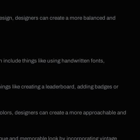
e design, designers can create a more balanced and
 include things like using handwritten fonts,
hings like creating a leaderboard, adding badges or
 colors, designers can create a more approachable and
nique and memorable look by incorporating vintage