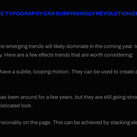
 TYPOGRAPHY CAN SURPRISINGLY REVOLUTIONIZ
emerging trends will likely dominate in the coming year. In v
 Here are a few effects trends that are worth considering:
have a subtle, looping motion. They can be used to create
 has been around for a few years, but they are still going st
sticated look.
mensionality on the page. This can be achieved by stacking 