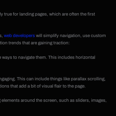
y true for landing pages, which are often the first
is,
web developers
will simplify navigation, use custom
ion trends that are gaining traction:
ways to navigate them. This includes horizontal
gaging. This can include things like parallax scrolling,
s that add a bit of visual flair to the page.
ag elements around the screen, such as sliders, images,