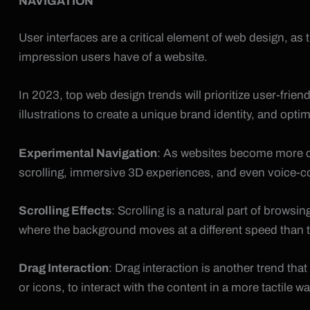
NAVIGATION
User interfaces are a critical element of web design, as 
impression users have of a website.
In 2023, top web design trends will prioritize user-friend
illustrations to create a unique brand identity, and opti
Experimental Navigation
: As websites become more co
scrolling, immersive 3D experiences, and even voice-co
Scrolling Effects
: Scrolling is a natural part of browsi
where the background moves at a different speed than the 
Drag Interaction
: Drag interaction is another trend th
or icons, to interact with the content in a more tactile wa