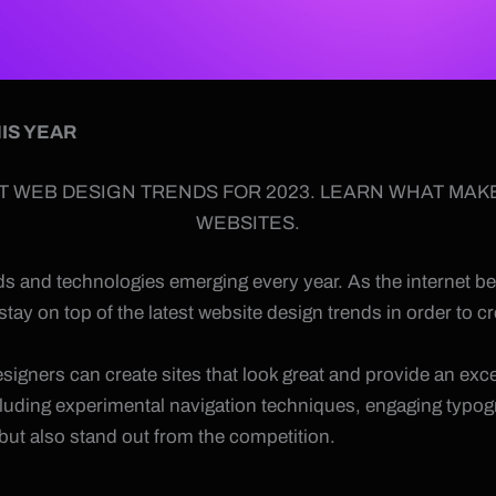
IS YEAR
T WEB DESIGN TRENDS FOR 2023. LEARN WHAT MAK
WEBSITES.
ends and technologies emerging every year. As the internet
 stay on top of the latest website design trends in order to
signers can create sites that look great and provide an exce
cluding experimental navigation techniques, engaging typog
 but also stand out from the competition.