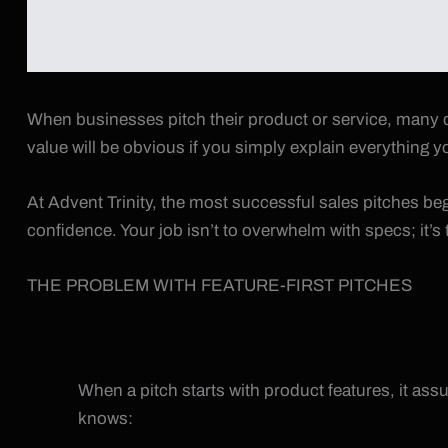
When businesses pitch their product or service, many de
value will be obvious if you simply explain everything yo
At Advent Trinity, the most successful sales pitches be
confidence. Your job isn’t to overwhelm with specs; it’
THE PROBLEM WITH FEATURE-FIRST PITCHES
When a pitch starts with product features, it as
knows: