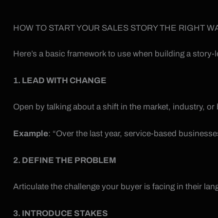
HOW TO START YOUR SALES STORY THE RIGHT W
Here’s a basic framework to use when building a story-l
1. LEAD WITH CHANGE
Open by talking about a shift in the market, industry, or
Example
: “Over the last year, service-based business
2. DEFINE THE PROBLEM
Articulate the challenge your buyer is facing in their la
3. INTRODUCE STAKES