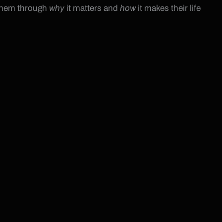
 them through
why
it matters and
how
it makes their life