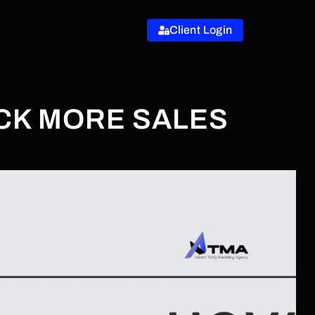
Client Login
OCK MORE SALES