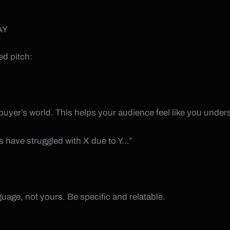
AY
ed pitch:
 buyer’s world. This helps your audience feel like you underst
es have struggled with X due to Y…”
nguage, not yours. Be specific and relatable.