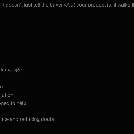
It doesn’t just tell the buyer
what
your product is; it walks
d language
on
olution
oned to help
ance and reducing doubt.