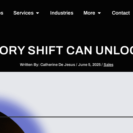
Open Services
Open More
os
Services
Industries
More
Contact
TORY SHIFT CAN UNL
Written By:
Catherine De Jesus
/
June 5, 2025
/
Sales