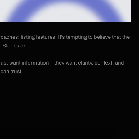
hes: listing features. It’s tempting to believe that the
. Stories do.
just want information—they want clarity, context, and
can trust.