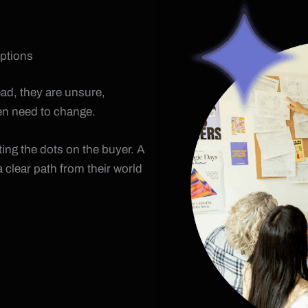
options
tead, they are unsure,
ven need to change.
ing the dots on the buyer. A
 clear path from their world