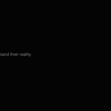
and their reality.