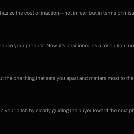
size the cost of inaction—not in fear, but in terms of mis
oduce your product. Now, it’s positioned as a resolution, no
ut the one thing that sets you apart and matters most to the
sh your pitch by clearly guiding the buyer toward the next p