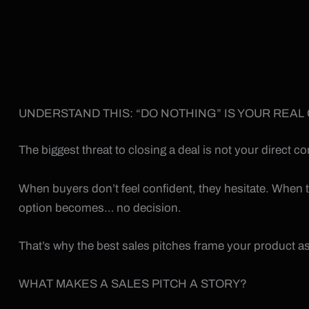
UNDERSTAND THIS: “DO NOTHING” IS YOUR REAL
The biggest threat to closing a deal is not your direct 
When buyers don’t feel confident, they hesitate. When th
option becomes… no decision.
That’s why the best sales pitches frame your product as
WHAT MAKES A SALES PITCH A STORY?