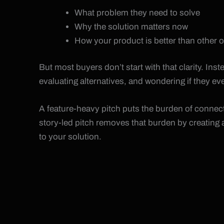
What problem they need to solve
Why the solution matters now
How your product is better than other 
But most buyers don’t start with that clarity. Ins
evaluating alternatives, and wondering if they e
A feature-heavy pitch puts the burden of connect
story-led pitch removes that burden by creating a
to your solution.