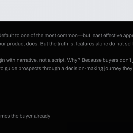
fault to one of the most common—but least effective approac
ur product does. But the truth is, features alone do not sell
gin with narrative, not a script. Why? Because buyers don’t 
s to guide prospects through a decision-making journey they 
sumes the buyer already