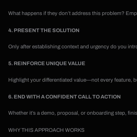
What happens if they don’t address this problem? Empha
4. PRESENT THE SOLUTION
Only after establishing context and urgency do you intr
5. REINFORCE UNIQUE VALUE
Highlight your differentiated value—not every feature, b
6. END WITH A CONFIDENT CALL TO ACTION
Whether it’s a demo, proposal, or onboarding step, fini
WHY THIS APPROACH WORKS