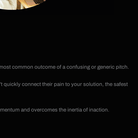
 the most common outcome of a confusing or generic pitch.
 quickly connect their pain to your solution, the safest
momentum and overcomes the inertia of inaction.