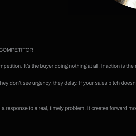
 COMPETITOR
competition. It’s the buyer doing nothing at all. Inaction is
ey don’t see urgency, they delay. If your sales pitch doesn’t
 a response to a real, timely problem. It creates forward 