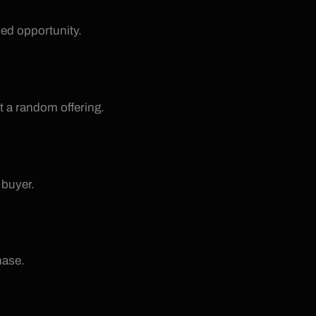
sed opportunity.
t a random offering.
 buyer.
hase.