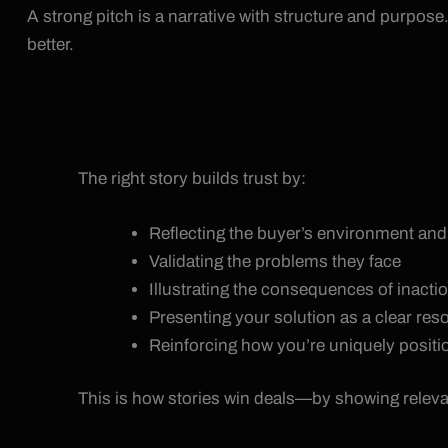
A strong pitch is a narrative with structure and purpose. 
better.
The right story builds trust by:
Reflecting the buyer’s environment an
Validating the problems they face
Illustrating the consequences of inacti
Presenting your solution as a clear res
Reinforcing how you’re uniquely positi
This is how stories win deals—by showing relev