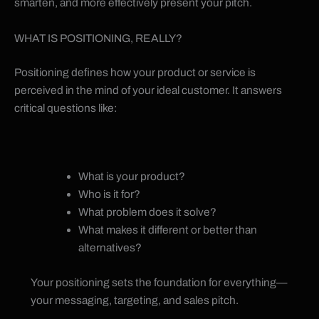
smarten, and more effectively present your pitch.
WHAT IS POSITIONING, REALLY?
Positioning defines how your product or service is
perceived in the mind of your ideal customer. It answers
critical questions like:
What is your product?
Who is it for?
What problem does it solve?
What makes it different or better than
alternatives?
Your positioning sets the foundation for everything—
your messaging, targeting, and sales pitch.