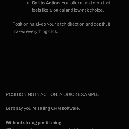
Call to Action
: You offer a next step that
feels like a logical and low-risk choice.
Positioning gives your pitch direction and depth. It
makes everything click.
POSITIONING IN ACTION: A QUICK EXAMPLE
Let’s say you’re selling CRM software.
Without strong positioning
: