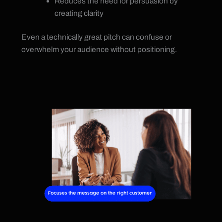
Reduces the need for persuasion by
creating clarity
Even a technically great pitch can confuse or
overwhelm your audience without positioning.