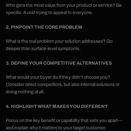
Who gets the most value from your product or service? Be
specific. Avoid trying to appeal to everyone.
2. PINPOINT THE CORE PROBLEM
What is the real problem your solution addresses? Go
deeper than surface-level symptoms.
3. DEFINE YOUR COMPETITIVE ALTERNATIVES
What would your buyer do if they didn’t choose you?
Consider direct competitors, but also internal solutions or
doing nothing at all.
4. HIGHLIGHT WHAT MAKES YOU DIFFERENT
Focus on the key benefit or capability that sets you apart—
and explain why it matters to your target customer.