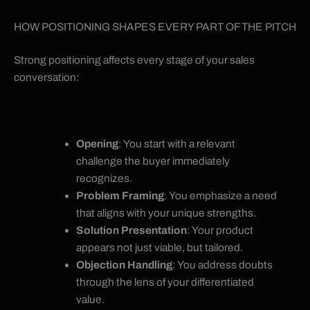
HOW POSITIONING SHAPES EVERY PART OF THE PITCH
Strong positioning affects every stage of your sales
conversation:
Opening
: You start with a relevant
challenge the buyer immediately
recognizes.
Problem Framing
: You emphasize a need
that aligns with your unique strengths.
Solution Presentation
: Your product
appears not just viable, but tailored.
Objection Handling
: You address doubts
through the lens of your differentiated
value.