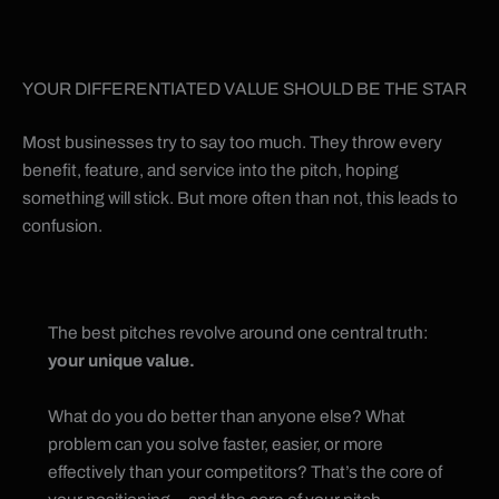
YOUR DIFFERENTIATED VALUE SHOULD BE THE STAR
Most businesses try to say too much. They throw every
benefit, feature, and service into the pitch, hoping
something will stick. But more often than not, this leads to
confusion.
The best pitches revolve around one central truth:
your unique value.
What do you do better than anyone else? What
problem can you solve faster, easier, or more
effectively than your competitors? That’s the core of