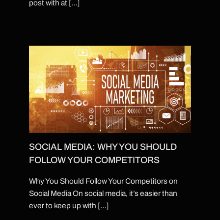
post with at […]
SOCIAL MEDIA: WHY YOU SHOULD
FOLLOW YOUR COMPETITORS
Why You Should Follow Your Competitors on
Social Media On social media, it’s easier than
ever to keep up with […]