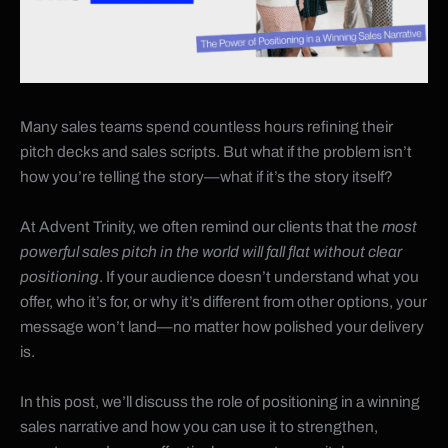
Many sales teams spend countless hours refining their
pitch decks and sales scripts. But what if the problem isn’t
how you’re telling the story—what if it’s the story itself?
At Advent Trinity, we often remind our clients that the
most
powerful sales pitch in the world will fall flat without clear
positioning
. If your audience doesn’t understand what you
offer, who it’s for, or why it’s different from other options, your
message won’t land—no matter how polished your delivery
is.
In this post, we’ll discuss the role of positioning in a winning
sales narrative and how you can use it to strengthen,