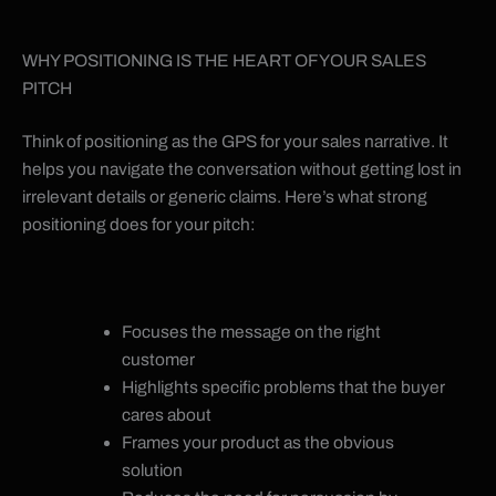
WHY POSITIONING IS THE HEART OF YOUR SALES
PITCH
Think of positioning as the GPS for your sales narrative. It
helps you navigate the conversation without getting lost in
irrelevant details or generic claims. Here’s what strong
positioning does for your pitch:
Focuses the message on the right
customer
Highlights specific problems that the buyer
cares about
Frames your product as the obvious
solution