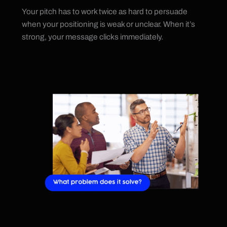
Your pitch has to work twice as hard to persuade
when your positioning is weak or unclear. When it’s
strong, your message clicks immediately.