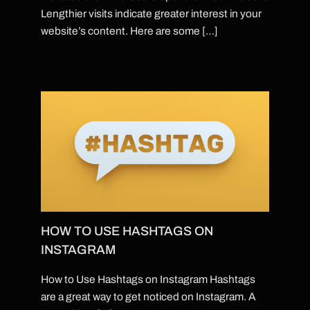
Lengthier visits indicate greater interest in your
website’s content. Here are some […]
HOW TO USE HASHTAGS ON
INSTAGRAM
How to Use Hashtags on Instagram Hashtags
are a great way to get noticed on Instagram. A