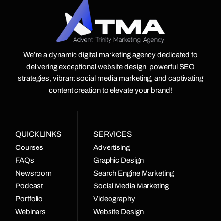
We’re a dynamic digital marketing agency dedicated to
delivering exceptional website design, powerful SEO
strategies, vibrant social media marketing, and captivating
content creation to elevate your brand!
QUICK LINKS
SERVICES
Courses
Advertising
FAQs
Graphic Design
Newsroom
Search Engine Marketing
Podcast
Social Media Marketing
Portfolio
Videography
Webinars
Website Design