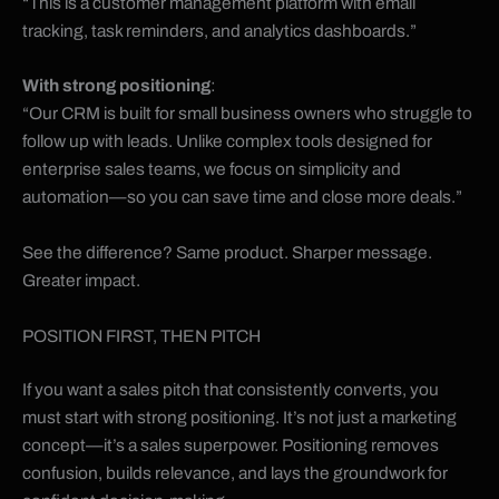
“This is a customer management platform with email
tracking, task reminders, and analytics dashboards.”
With strong positioning
:
“Our CRM is built for small business owners who struggle to
follow up with leads. Unlike complex tools designed for
enterprise sales teams, we focus on simplicity and
automation—so you can save time and close more deals.”
See the difference? Same product. Sharper message.
Greater impact.
POSITION FIRST, THEN PITCH
If you want a sales pitch that consistently converts, you
must start with strong positioning. It’s not just a marketing
concept—it’s a sales superpower. Positioning removes
confusion, builds relevance, and lays the groundwork for