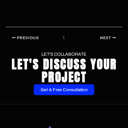
PREVIOUS
NEXT
LET'S COLLABORATE
LET'S DISCUSS YOUR
PROJECT
Get A Free Consultation