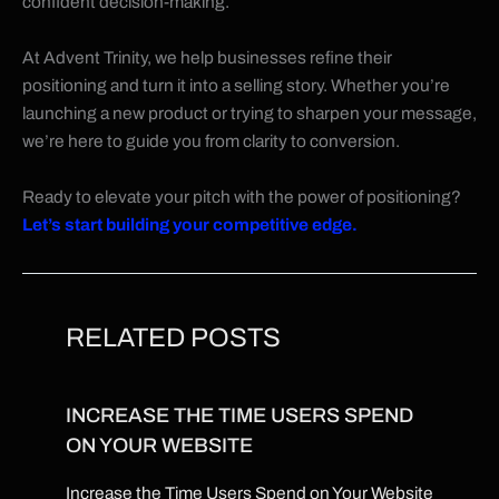
confident decision-making.
At Advent Trinity, we help businesses refine their
positioning and turn it into a selling story. Whether you’re
launching a new product or trying to sharpen your message,
we’re here to guide you from clarity to conversion.
Ready to elevate your pitch with the power of positioning?
Let’s start building your competitive edge.
RELATED POSTS
INCREASE THE TIME USERS SPEND
ON YOUR WEBSITE
Increase the Time Users Spend on Your Website