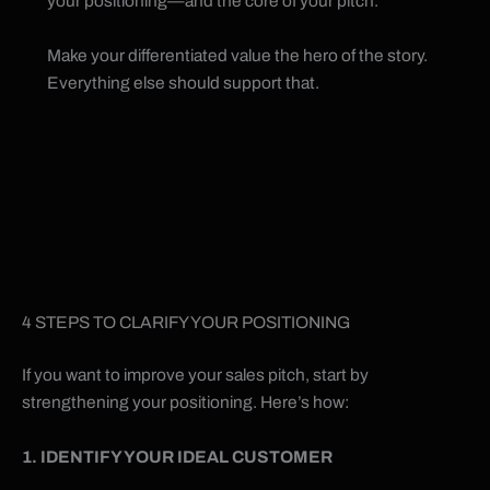
your positioning—and the core of your pitch.
Make your differentiated value the hero of the story.
Everything else should support that.
4 STEPS TO CLARIFY YOUR POSITIONING
If you want to improve your sales pitch, start by
strengthening your positioning. Here’s how:
1. IDENTIFY YOUR IDEAL CUSTOMER