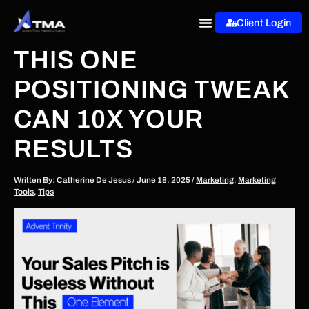
Skip
Client Login
to
content
THIS ONE
POSITIONING TWEAK
CAN 10X YOUR
RESULTS
Written By:
Catherine De Jesus
/
June 18, 2025
/
Marketing
,
Marketing
Tools
,
Tips