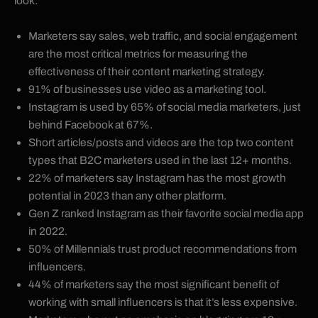
look:
Marketers say sales, web traffic, and social engagement
are the most critical metrics for measuring the
effectiveness of their content marketing strategy.
91% of businesses use video as a marketing tool.
Instagram is used by 65% of social media marketers, just
behind Facebook at 67%.
Short articles/posts and videos are the top two content
types that B2C marketers used in the last 12+ months.
22% of marketers say Instagram has the most growth
potential in 2023 than any other platform.
Gen Z ranked Instagram as their favorite social media app
in 2022.
50% of Millennials trust product recommendations from
influencers.
44% of marketers say the most significant benefit of
working with small influencers is that it’s less expensive.