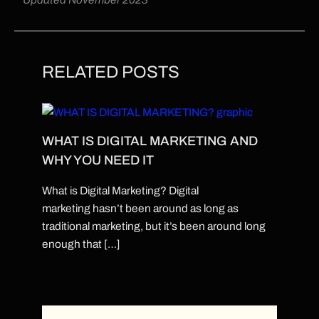
RELATED POSTS
WHAT IS DIGITAL MARKETING AND
WHY YOU NEED IT
What is Digital Marketing? Digital
marketing hasn’t been around as long as
traditional marketing, but it’s been around long
enough that […]