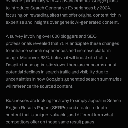
evolving, particularly with AI advancements. Google plans
to introduce Search Generative Experiences by 2024,
focusing on rewarding sites that offer original content rich in
expertise and insights over generic AI-generated content.
A survey involving over 600 bloggers and SEO
professionals revealed that 75% anticipate these changes
to enhance search experiences and increase platform
usage. Moreover, 68% believe it will boost site traffic.
Despite these optimistic views, there are concerns about
potential declines in search traffic and visibility due to
uncertainties in how Google’s generated search summaries
will reference the sourced content.
Businesses are looking for a way to simply appear in Search
Engine Results Pages (SERPs) and create in-depth
content that is unique, valuable, and different from what
competitors offer on those same result pages.