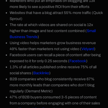
Marketers who put an emphasis on blogging are 13x
more likely to see a positive ROI from their efforts
Websites that have a blog attract 55% more traffic (Quick
Sprout)
The rate at which videos are shared on social is 12x
higher than image and text content combined (
Small
Business Trends
)
Using video helps marketers grow business revenue
49% faster than marketers not using video (
Vidyard
)
Facebook users can recall a piece of content after being
exposed to it for only 0.25 seconds (
Facebook
)
1.3% of all articles published online receive 75% of all
social shares (
Backlinko
)
B2B companies who blog consistently receive 67%
more monthly leads than companies who don’t blog
regularly (Demand Metric)
47% of B2B buyers consumed 3-5 pieces of content
from a company before engaging with one of their sales