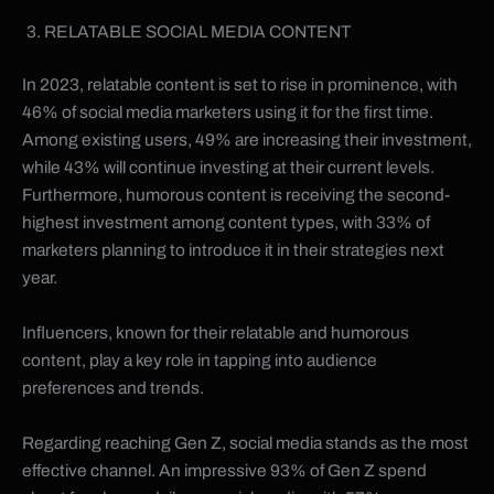
RELATABLE SOCIAL MEDIA CONTENT
In 2023, relatable content is set to rise in prominence, with
46% of social media marketers using it for the first time.
Among existing users, 49% are increasing their investment,
while 43% will continue investing at their current levels.
Furthermore, humorous content is receiving the second-
highest investment among content types, with 33% of
marketers planning to introduce it in their strategies next
year.
Influencers, known for their relatable and humorous
content, play a key role in tapping into audience
preferences and trends.
Regarding reaching Gen Z, social media stands as the most
effective channel. An impressive 93% of Gen Z spend