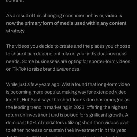
content.
As a result of this changing consumer behavior,
video is
now the primary form of media used within any content
strategy
.
The videos you decide to create and the places you choose
to share it can depend entirely on your individual business
needs. Some businesses are opting for shorter-form videos
on TikTok to raise brand awareness.
While just a few years ago,
Wistia found that long-form video
is becoming more popular, making way for extended video
length
, HubSpot says the short-form video has emerged as
the leading trend in marketing in 2023, offering the highest
return on investment and is poised for significant growth. A
dominant 90% of marketers utilizing short-form videos plan
to either increase or sustain their investment in it this year.