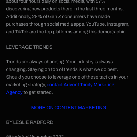
about four hours daily on social media, with 57%
discovering new products there in the last three months.
Additionally, 28% of Gen Z consumers have made
purchases through social media apps. YouTube, Instagram,
and TikTok are the top platforms among this demographic.
LEVERAGE TRENDS
Trends are always changing. Your industry is always
changing. Staying on top of trends is what we do best.
Should you choose to leverage one of these tactics in your
marketing strategy,
contact Advent Trinity Marketing
Agency
to get started.
MORE ON CONTENT MARKETING
BY LESLIE RADFORD
**Updated November 2023