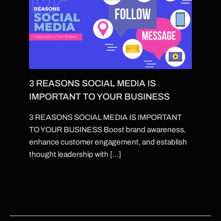
3 REASONS SOCIAL MEDIA IS
IMPORTANT TO YOUR BUSINESS
3 REASONS SOCIAL MEDIA IS IMPORTANT
TO YOUR BUSINESS Boost brand awareness,
enhance customer engagement, and establish
thought leadership with […]