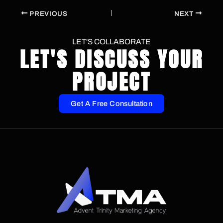
PREVIOUS
NEXT
LET'S COLLABORATE
LET'S DISCUSS YOUR
PROJECT
Get A Free Consultation