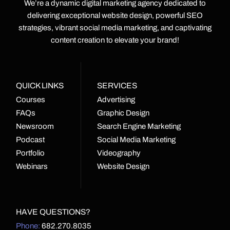
We’re a dynamic digital marketing agency dedicated to
delivering exceptional website design, powerful SEO
strategies, vibrant social media marketing, and captivating
content creation to elevate your brand!
QUICK LINKS
SERVICES
Courses
Advertising
FAQs
Graphic Design
Newsroom
Search Engine Marketing
Podcast
Social Media Marketing
Portfolio
Videography
Webinars
Website Design
HAVE QUESTIONS?
Phone:
682.270.8035