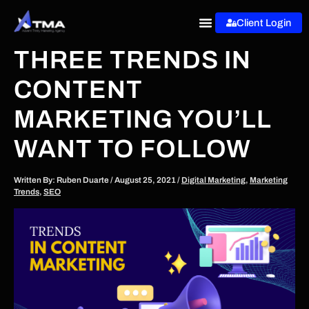
Skip
Client Login
to
content
THREE TRENDS IN
CONTENT
MARKETING YOU’LL
WANT TO FOLLOW
Written By:
Ruben Duarte
/
August 25, 2021
/
Digital Marketing
,
Marketing
Trends
,
SEO