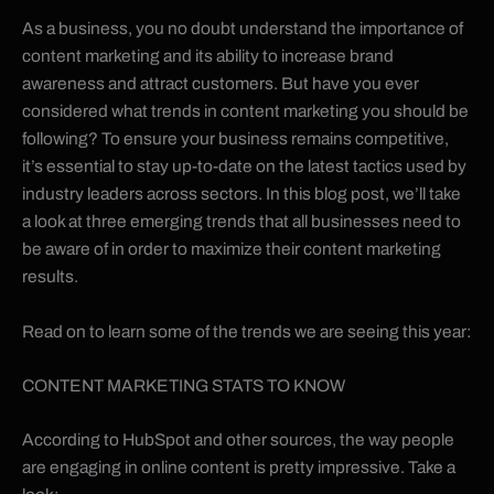
As a business, you no doubt understand the importance of
content marketing and its ability to increase brand
awareness and attract customers. But have you ever
considered what trends in content marketing you should be
following? To ensure your business remains competitive,
it’s essential to stay up-to-date on the latest tactics used by
industry leaders across sectors. In this blog post, we’ll take
a look at three emerging trends that all businesses need to
be aware of in order to maximize their content marketing
results.
Read on to learn some of the trends we are seeing this year:
CONTENT MARKETING STATS TO KNOW
According to HubSpot and other sources, the way people
are engaging in online content is pretty impressive. Take a