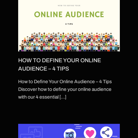
HOW TO DEFINE YOUR ONLINE
AUDIENCE – 4 TIPS
How to Define Your Online Audience – 4 Tips
Discover how to define your online audience
with our 4 essential […]