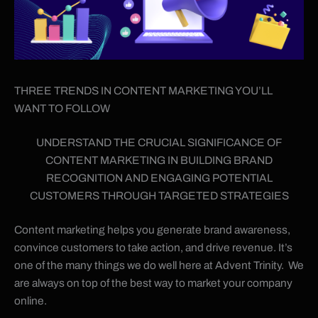
THREE TRENDS IN CONTENT MARKETING YOU’LL
WANT TO FOLLOW
UNDERSTAND THE CRUCIAL SIGNIFICANCE OF
CONTENT MARKETING IN BUILDING BRAND
RECOGNITION AND ENGAGING POTENTIAL
CUSTOMERS THROUGH TARGETED STRATEGIES
Content marketing helps you generate brand awareness,
convince customers to take action, and drive revenue. It’s
one of the many things we do well here at Advent Trinity. We
are always on top of the best way to market your company
online.