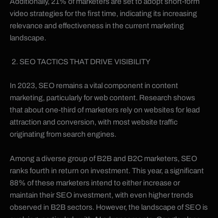
Additionally, 21% of marketers are set to adopt short-form
video strategies for the first time, indicating its increasing
relevance and effectiveness in the current marketing
landscape.
SEO TACTICS THAT DRIVE VISIBILITY
In 2023, SEO remains a vital component in content
marketing, particularly for web content. Research shows
that about one-third of marketers rely on websites for lead
attraction and conversion, with most website traffic
originating from search engines.
Among a diverse group of B2B and B2C marketers, SEO
ranks fourth in return on investment. This year, a significant
88% of these marketers intend to either increase or
maintain their SEO investment, with even higher trends
observed in B2B sectors. However, the landscape of SEO is