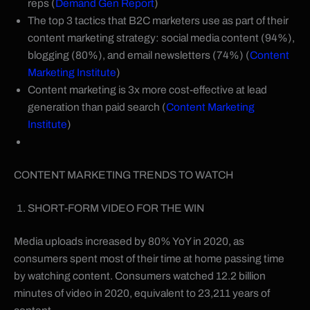
reps (
Demand Gen Report
)
The top 3 tactics that B2C marketers use as part of their
content marketing strategy: social media content (94%),
blogging (80%), and email newsletters (74%) (
Content
Marketing Institute
)
Content marketing is 3x more cost-effective at lead
generation than paid search (
Content Marketing
Institute
)
CONTENT MARKETING TRENDS TO WATCH
SHORT-FORM VIDEO FOR THE WIN
Media uploads increased by 80% YoY in 2020, as
consumers spent most of their time at home passing time
by watching content. Consumers watched 12.2 billion
minutes of video in 2020, equivalent to 23,211 years of