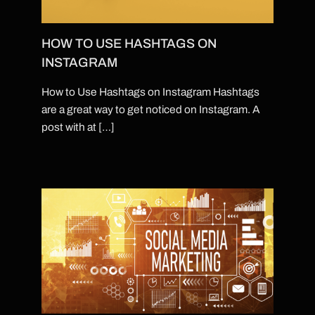
HOW TO USE HASHTAGS ON
INSTAGRAM
How to Use Hashtags on Instagram Hashtags
are a great way to get noticed on Instagram. A
post with at […]