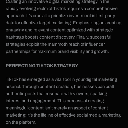
Crafting an innovative digital marketing strategy in the
rapidly evolving realm of TikTok requires a comprehensive
approach. It’s crucial to prioritize investment in first-party
data for effective target marketing. Emphasizing on creating
engaging and relevant content optimized with strategic
hashtags boosts content discovery. Finally, successful
strategies exploit the mammoth reach of influencer
partnerships for maximum brand visibility and growth.
PERFECTING TIKTOK STRATEGY
TikTok has emerged as a vital tool in your digital marketing
arsenal. Through content creation, businesses can craft
authentic posts that resonate with viewers, sparking
interest and engagement. This process of creating
meaningful content isn’t merely an aspect of content
marketing; it’s the lifeline of effective social media marketing
on the platform.