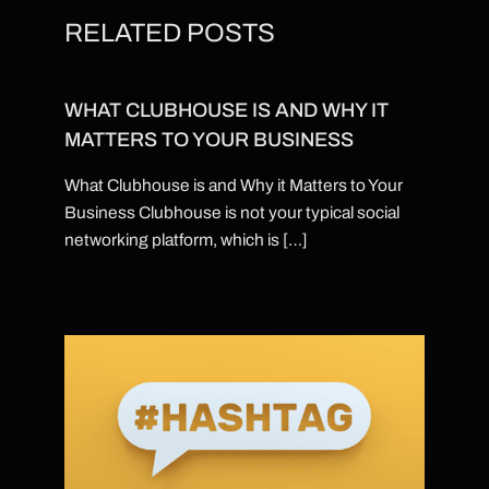
RELATED POSTS
WHAT CLUBHOUSE IS AND WHY IT
MATTERS TO YOUR BUSINESS
What Clubhouse is and Why it Matters to Your
Business Clubhouse is not your typical social
networking platform, which is […]