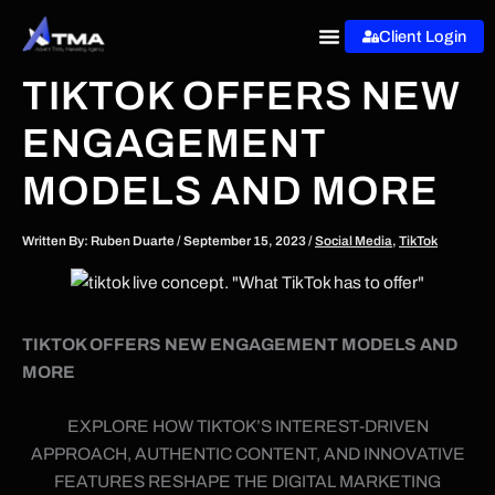
Skip
Client Login
to
content
TIKTOK OFFERS NEW
ENGAGEMENT
MODELS AND MORE
Written By:
Ruben Duarte
/
September 15, 2023
/
Social Media
,
TikTok
TIKTOK OFFERS NEW ENGAGEMENT MODELS AND
MORE
EXPLORE HOW TIKTOK’S INTEREST-DRIVEN
APPROACH, AUTHENTIC CONTENT, AND INNOVATIVE
FEATURES RESHAPE THE DIGITAL MARKETING