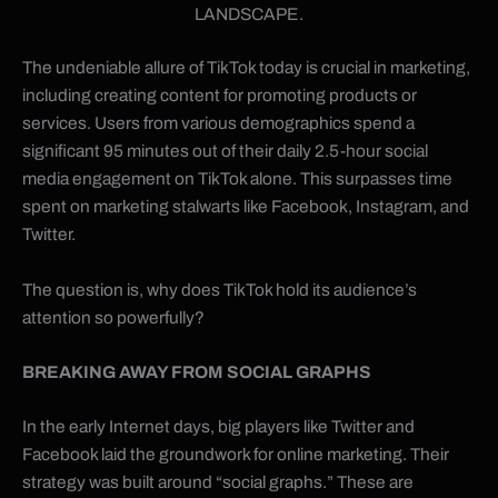
LANDSCAPE.
The undeniable allure of TikTok today is crucial in marketing,
including creating content for promoting products or
services. Users from various demographics spend a
significant 95 minutes out of their daily 2.5-hour social
media engagement on TikTok alone. This surpasses time
spent on marketing stalwarts like Facebook, Instagram, and
Twitter.
The question is, why does TikTok hold its audience’s
attention so powerfully?
BREAKING AWAY FROM SOCIAL GRAPHS
In the early Internet days, big players like Twitter and
Facebook laid the groundwork for online marketing. Their
strategy was built around “social graphs.” These are