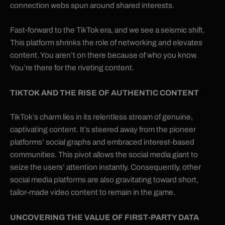
connection webs spun around shared interests.
Fast-forward to the TikTok era, and we see a seismic shift.
This platform shrinks the role of networking and elevates
content. You aren’t on there because of who you know.
You’re there for the riveting content.
TIKTOK
AND THE RISE OF AUTHENTIC CONTENT
TikTok’s charm lies in its relentless stream of genuine,
captivating content. It’s steered away from the pioneer
platforms’ social graphs and embraced interest-based
communities. This pivot allows the social media giant to
seize the users’ attention instantly. Consequently, other
social media platforms are also gravitating toward short,
tailor-made video content to remain in the game.
UNCOVERING THE VALUE OF FIRST-PARTY DATA