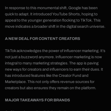
In response to this monumental shift, Google has been
quick to adapt. It introduced YouTube Shorts, hoping to
appeal to the younger generation flocking to TikTok. This
move indicates a broader shift in the digital search universe.
A NEW DEAL FOR CONTENT CREATORS
TikTok acknowledges the power of influencer marketing. It’s
not just a buzzword anymore. Influencer marketing is now
integral to many marketing strategies. The app is paving
new ways for creators and influencers to earn their dues. It
has introduced features like the Creator Fund and
Marketplace. This not only offers revenue sources for
creators but also ensures they remain on the platform.
MAJOR TAKEAWAYS FOR BRANDS