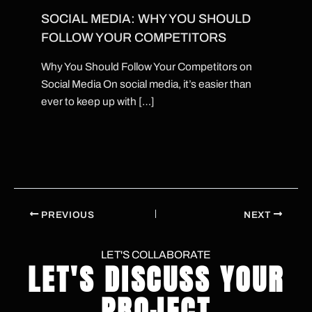
SOCIAL MEDIA: WHY YOU SHOULD
FOLLOW YOUR COMPETITORS
Why You Should Follow Your Competitors on
Social Media On social media, it’s easier than
ever to keep up with […]
PREVIOUS
NEXT
LET'S COLLABORATE
LET'S DISCUSS YOUR
PROJECT