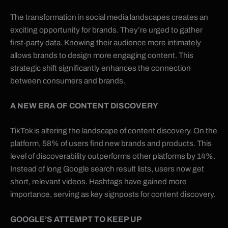
The transformation in social media landscapes creates an
exciting opportunity for brands. They’re urged to gather
first-party data. Knowing their audience more intimately
allows brands to design more engaging content. This
strategic shift significantly enhances the connection
between consumers and brands.
A NEW ERA OF CONTENT DISCOVERY
TikTok is altering the landscape of content discovery. On the
platform, 58% of users find new brands and products. This
level of discoverability outperforms other platforms by 14%.
Instead of long Google search result lists, users now get
short, relevant videos. Hashtags have gained more
importance, serving as key signposts for content discovery.
GOOGLE’S ATTEMPT TO KEEP UP