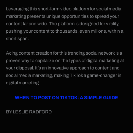
Leveraging this short-form video platform for social media
marketing presents unique opportunities to spread your
content far and wide. The platform is designed for virality,
pushing your content to thousands, even millions, within a
short span.
Acing content creation for this trending social network is a
proven way to capitalize on the types of digital marketing at
your disposal. It’s an innovative approach to content and
social media marketing, making TikTok a game-changer in
digital marketing.
WHEN TO POST ON TIKTOK: A SIMPLE GUIDE
BY LESLIE RADFORD