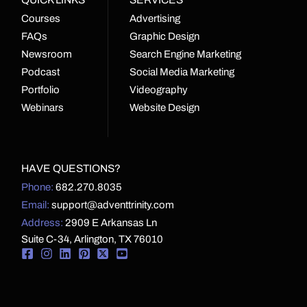
Courses
Advertising
FAQs
Graphic Design
Newsroom
Search Engine Marketing
Podcast
Social Media Marketing
Portfolio
Videography
Webinars
Website Design
HAVE QUESTIONS?
Phone:
682.270.8035
Email:
support@adventtrinity.com
Address:
2909 E Arkansas Ln
Suite C-34, Arlington, TX 76010