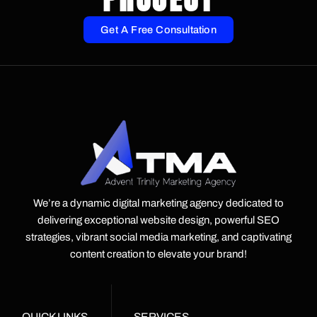
Get A Free Consultation
We’re a dynamic digital marketing agency dedicated to
delivering exceptional website design, powerful SEO
strategies, vibrant social media marketing, and captivating
content creation to elevate your brand!
QUICK LINKS
SERVICES